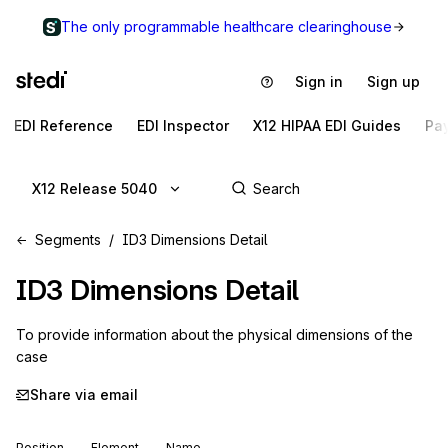
The only programmable healthcare clearinghouse
Sign in
Sign up
EDI Reference
EDI Inspector
X12 HIPAA EDI Guides
Pa
X12 Release 5040
Segments
ID3 Dimensions Detail
ID3
Dimensions Detail
To provide information about the physical dimensions of the 
case
Share via email
Position
Element
Name