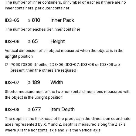
The number of inner containers, or number of eaches if there are no
inner containers, per outer container
810
Inner Pack
ID3-05
The number of eaches per inner container
65
Height
ID3-06
Vertical dimension of an object measured when the object is in the
upright position
P06070809: If either ID3-06, ID3-07, ID3-08 or ID3-09 are 
present, then the others are required
189
Width
ID3-07
Shorter measurement of the two horizontal dimensions measured with
the object in the upright position
677
Item Depth
ID3-08
The depth is the thickness of the product; in the dimension coordinate
axes represented by X, Y and Z, depth is measured along the Z axis
where X is the horizontal axis and Y is the vertical axis