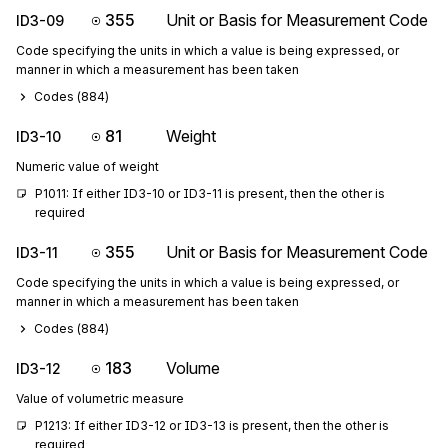
355
Unit or Basis for Measurement Code
ID3-09
Code specifying the units in which a value is being expressed, or
manner in which a measurement has been taken
Codes (
884
)
81
Weight
ID3-10
Numeric value of weight
P1011: If either ID3-10 or ID3-11 is present, then the other is 
required
355
Unit or Basis for Measurement Code
ID3-11
Code specifying the units in which a value is being expressed, or
manner in which a measurement has been taken
Codes (
884
)
183
Volume
ID3-12
Value of volumetric measure
P1213: If either ID3-12 or ID3-13 is present, then the other is 
required