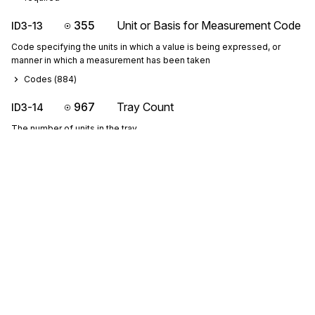
355
Unit or Basis for Measurement Code
ID3-13
Code specifying the units in which a value is being expressed, or
manner in which a measurement has been taken
Codes (
884
)
967
Tray Count
ID3-14
The number of units in the tray
C14151617: If ID3-14 is present, then ID3-15, ID3-16 and ID3-17 
are required
65
Height
ID3-15
Vertical dimension of an object measured when the object is in the
upright position
P15161718: If either ID3-15, ID3-16, ID3-17 or ID3-18 are present, 
then the others are required
ID315 is the tray height.
Sign up for free
189
Width
ID3-16