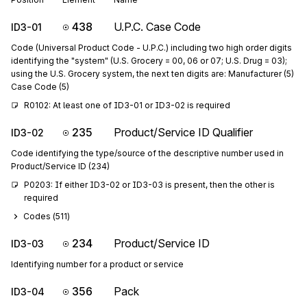
438
U.P.C. Case Code
ID3-01
Code (Universal Product Code - U.P.C.) including two high order digits
identifying the "system" (U.S. Grocery = 00, 06 or 07; U.S. Drug = 03);
using the U.S. Grocery system, the next ten digits are: Manufacturer (5)
Case Code (5)
R0102: At least one of ID3-01 or ID3-02 is required
235
Product/Service ID Qualifier
ID3-02
Code identifying the type/source of the descriptive number used in
Product/Service ID (234)
P0203: If either ID3-02 or ID3-03 is present, then the other is 
required
Codes (
511
)
234
Product/Service ID
ID3-03
Identifying number for a product or service
356
Pack
ID3-04