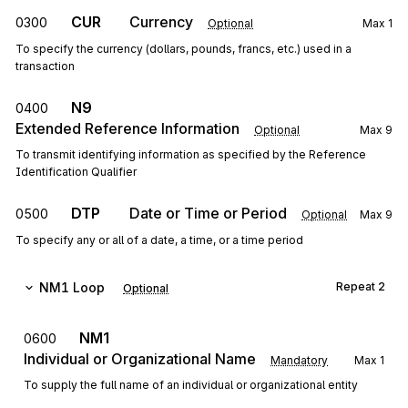
CUR
Currency
0300
Optional
Max
1
To specify the currency (dollars, pounds, francs, etc.) used in a
transaction
N9
0400
Extended Reference Information
Optional
Max
9
To transmit identifying information as specified by the Reference
Identification Qualifier
DTP
Date or Time or Period
0500
Optional
Max
9
To specify any or all of a date, a time, or a time period
NM1
Loop
Repeat
2
Optional
NM1
0600
Individual or Organizational Name
Mandatory
Max
1
To supply the full name of an individual or organizational entity