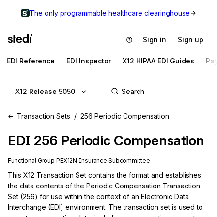
The only programmable healthcare clearinghouse
Sign in
Sign up
EDI Reference
EDI Inspector
X12 HIPAA EDI Guides
Pa
X12 Release 5050
Transaction Sets
256 Periodic Compensation
EDI
256
Periodic Compensation
Functional Group
PE
X12N
Insurance
Subcommittee
This X12 Transaction Set contains the format and establishes 
the data contents of the Periodic Compensation Transaction 
Set (256) for use within the context of an Electronic Data 
Interchange (EDI) environment. The transaction set is used to 