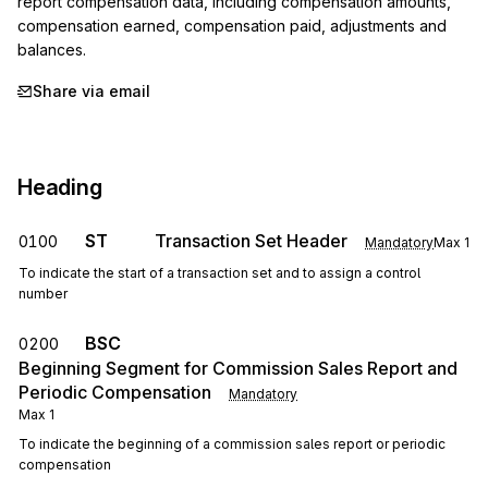
report compensation data, including compensation amounts, 
compensation earned, compensation paid, adjustments and 
balances.
Share via email
Heading
ST
Transaction Set Header
0100
Mandatory
Max
1
To indicate the start of a transaction set and to assign a control
number
BSC
0200
Beginning Segment for Commission Sales Report and
Periodic Compensation
Mandatory
Max
1
To indicate the beginning of a commission sales report or periodic
compensation