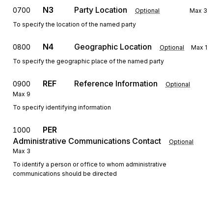
N3
Party Location
0700
Optional
Max
3
To specify the location of the named party
N4
Geographic Location
0800
Optional
Max
1
To specify the geographic place of the named party
REF
Reference Information
0900
Optional
Max
9
To specify identifying information
PER
1000
Administrative Communications Contact
Optional
Max
3
To identify a person or office to whom administrative
communications should be directed