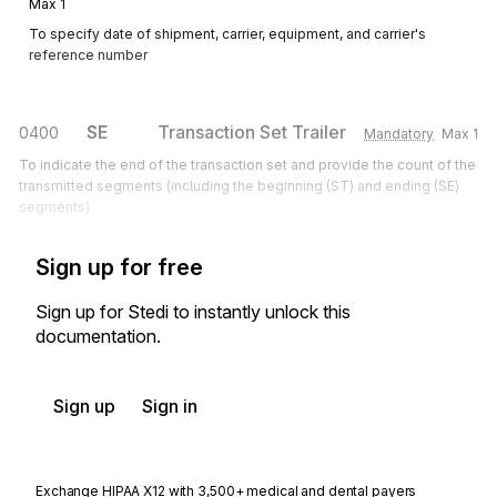
Max
1
To specify date of shipment, carrier, equipment, and carrier's
reference number
SE
Transaction Set Trailer
0400
Mandatory
Max
1
To indicate the end of the transaction set and provide the count of the
transmitted segments (including the beginning (ST) and ending (SE)
segments)
Sign up for free
Sign up for Stedi to instantly unlock this
documentation.
Sign up
Sign in
Exchange HIPAA X12 with 3,500+ medical and dental payers