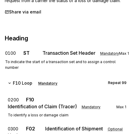
request from a carrier the status of a loss or damage claim.
Share via email
Heading
ST
Transaction Set Header
0100
Mandatory
Max
1
To indicate the start of a transaction set and to assign a control
number
F10
Loop
Repeat
99
Mandatory
F10
0200
Identification of Claim (Tracer)
Mandatory
Max
1
To identify a loss or damage claim
F02
Identification of Shipment
0300
Optional