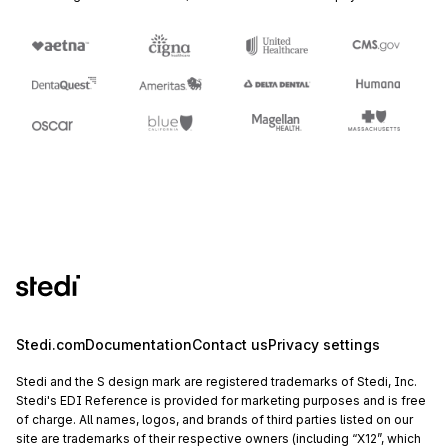
Stedi.com
Documentation
Contact us
Privacy settings
Stedi and the S design mark are registered trademarks of Stedi, Inc.
Stedi's EDI Reference is provided for marketing purposes and is free
of charge. All names, logos, and brands of third parties listed on our
site are trademarks of their respective owners (including “X12”, which