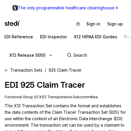
The only programmable healthcare clearinghouse
Sign in
Sign up
EDI Reference
EDI Inspector
X12 HIPAA EDI Guides
Pa
X12 Release 5050
Transaction Sets
925 Claim Tracer
EDI
925
Claim Tracer
Functional Group
GC
X12I
Transportation
Subcommittee
This X12 Transaction Set contains the format and establishes 
the data contents of the Claim Tracer Transaction Set (925) for 
use within the context of an Electronic Data Interchange (EDI) 
environment. The transaction set can be used by a claimant to 