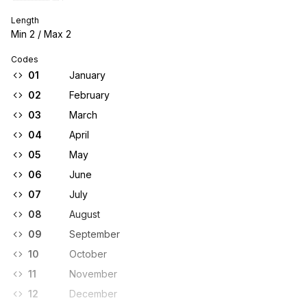
Length
Min
2
/ Max
2
Codes
01
January
02
February
03
March
04
April
05
May
06
June
07
July
08
August
09
September
10
October
11
November
12
December