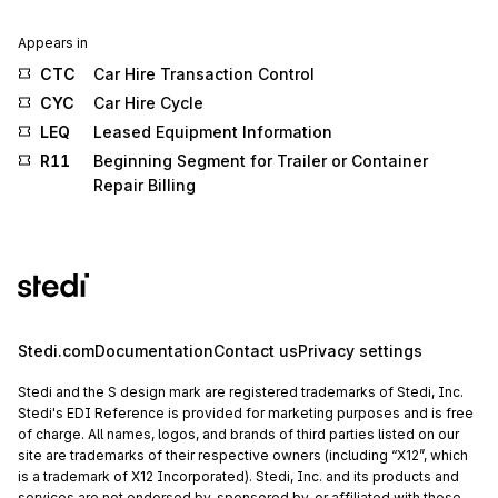
Appears in
CTC
Car Hire Transaction Control
CYC
Car Hire Cycle
LEQ
Leased Equipment Information
R11
Beginning Segment for Trailer or Container
Repair Billing
Stedi.com
Documentation
Contact us
Privacy settings
Stedi and the S design mark are registered trademarks of Stedi, Inc.
Stedi's EDI Reference is provided for marketing purposes and is free
of charge. All names, logos, and brands of third parties listed on our
site are trademarks of their respective owners (including “X12”, which
is a trademark of X12 Incorporated). Stedi, Inc. and its products and
services are not endorsed by, sponsored by, or affiliated with these