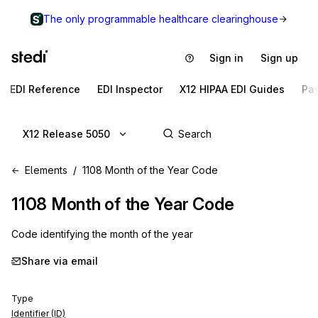
The only programmable healthcare clearinghouse
Sign in
Sign up
EDI Reference
EDI Inspector
X12 HIPAA EDI Guides
Pa
X12 Release 5050
Elements
1108 Month of the Year Code
1108
Month of the Year Code
Code identifying the month of the year
Share via email
Type
Identifier (ID)