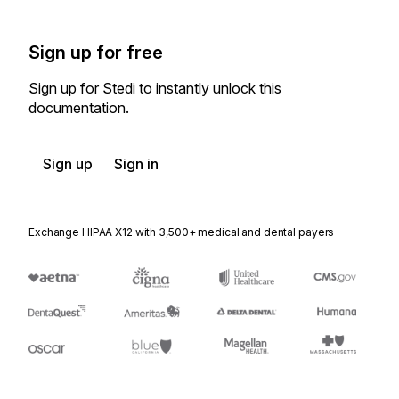
Sign up for free
Sign up for Stedi to instantly unlock this
documentation.
Sign up
Sign in
Exchange HIPAA X12 with 3,500+ medical and dental payers