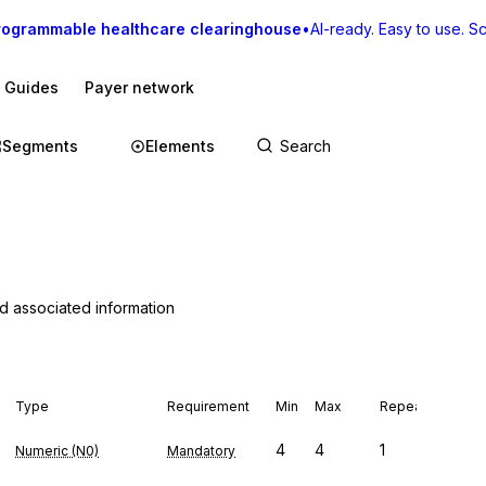
rogrammable healthcare clearinghouse
•
AI-ready. Easy to use. Sca
I Guides
Payer network
Segments
Elements
nd associated information
Type
Requirement
Min
Max
Repeat
4
4
1
Numeric (N0)
Mandatory