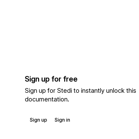
Sign up for free
Sign up for Stedi to instantly unlock this
documentation.
Sign up
Sign in