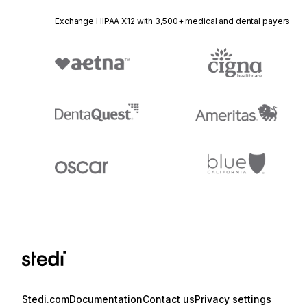
Exchange HIPAA X12 with 3,500+ medical and dental payers
Stedi.com
Documentation
Contact us
Privacy settings