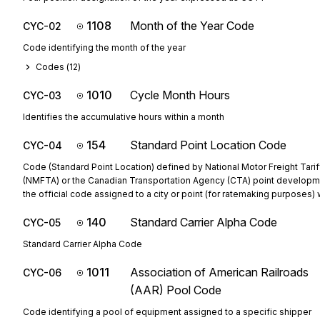
1108
Month of the Year Code
CYC-02
Code identifying the month of the year
Codes (
12
)
1010
Cycle Month Hours
CYC-03
Identifies the accumulative hours within a month
154
Standard Point Location Code
CYC-04
Code (Standard Point Location) defined by National Motor Freight Tarif
(NMFTA) or the Canadian Transportation Agency (CTA) point developm
the official code assigned to a city or point (for ratemaking purposes) w
140
Standard Carrier Alpha Code
CYC-05
Standard Carrier Alpha Code
1011
Association of American Railroads
CYC-06
(AAR) Pool Code
Code identifying a pool of equipment assigned to a specific shipper