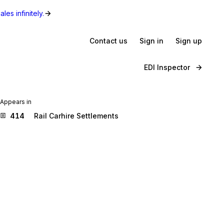
les infinitely.
Contact us
Sign in
Sign up
EDI Inspector
Appears in
414
Rail Carhire Settlements