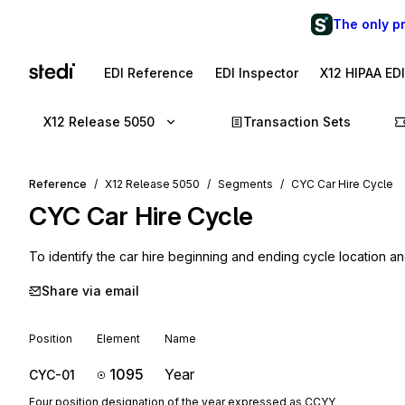
The only p
EDI Reference
EDI Inspector
X12 HIPAA ED
X12 Release 5050
Transaction Sets
Reference
X12 Release 5050
Segments
CYC Car Hire Cycle
CYC
Car Hire Cycle
To identify the car hire beginning and ending cycle location a
Share via email
Position
Element
Name
1095
Year
CYC-01
Four position designation of the year expressed as CCYY