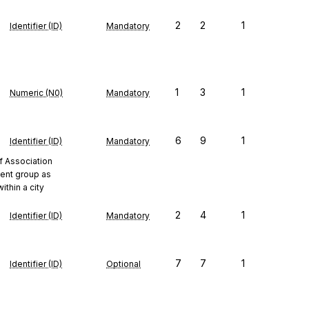
2
2
1
Identifier (ID)
Mandatory
1
3
1
Numeric (N0)
Mandatory
6
9
1
Identifier (ID)
Mandatory
f Association
ent group as
ithin a city
2
4
1
Identifier (ID)
Mandatory
7
7
1
Identifier (ID)
Optional