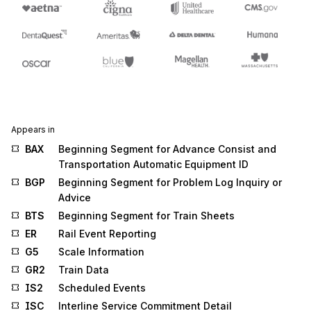
Appears in
BAX
Beginning Segment for Advance Consist and
Transportation Automatic Equipment ID
BGP
Beginning Segment for Problem Log Inquiry or
Advice
BTS
Beginning Segment for Train Sheets
ER
Rail Event Reporting
G5
Scale Information
GR2
Train Data
IS2
Scheduled Events
ISC
Interline Service Commitment Detail