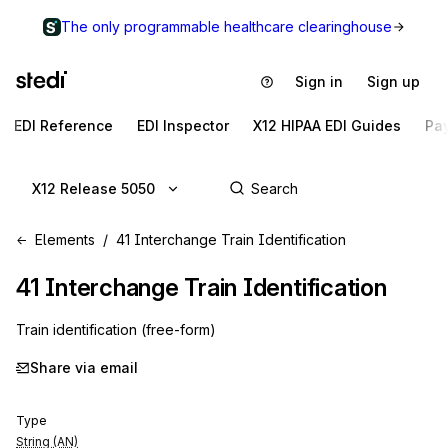
The only programmable healthcare clearinghouse
Sign in
Sign up
EDI Reference
EDI Inspector
X12 HIPAA EDI Guides
Pa
X12 Release 5050
Elements
41 Interchange Train Identification
41
Interchange Train Identification
Train identification (free-form)
Share via email
Type
String (AN)