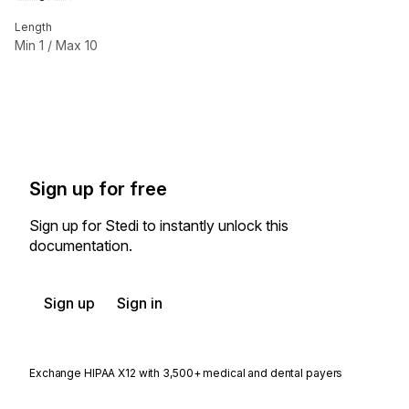
Length
Min
1
/ Max
10
Sign up for free
Sign up for Stedi to instantly unlock this
documentation.
Sign up
Sign in
Exchange HIPAA X12 with 3,500+ medical and dental payers