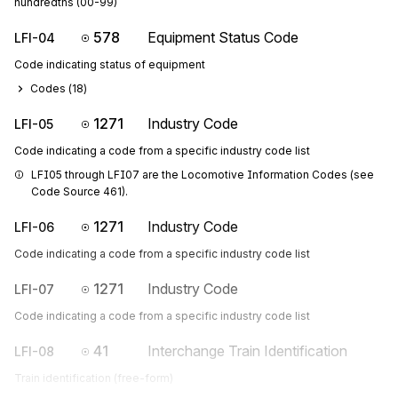
hundredths (00-99)
578
Equipment Status Code
LFI-04
Code indicating status of equipment
Codes (
18
)
1271
Industry Code
LFI-05
Code indicating a code from a specific industry code list
LFI05 through LFI07 are the Locomotive Information Codes (see 
Code Source 461).
1271
Industry Code
LFI-06
Code indicating a code from a specific industry code list
1271
Industry Code
LFI-07
Code indicating a code from a specific industry code list
41
Interchange Train Identification
LFI-08
Train identification (free-form)