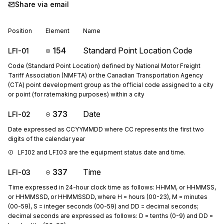
Share via email
Position
Element
Name
154
Standard Point Location Code
LFI-01
Code (Standard Point Location) defined by National Motor Freight
Tariff Association (NMFTA) or the Canadian Transportation Agency
(CTA) point development group as the official code assigned to a city
or point (for ratemaking purposes) within a city
373
Date
LFI-02
Date expressed as CCYYMMDD where CC represents the first two
digits of the calendar year
LFI02 and LFI03 are the equipment status date and time.
337
Time
LFI-03
Time expressed in 24-hour clock time as follows: HHMM, or HHMMSS,
or HHMMSSD, or HHMMSSDD, where H = hours (00-23), M = minutes
(00-59), S = integer seconds (00-59) and DD = decimal seconds;
decimal seconds are expressed as follows: D = tenths (0-9) and DD =