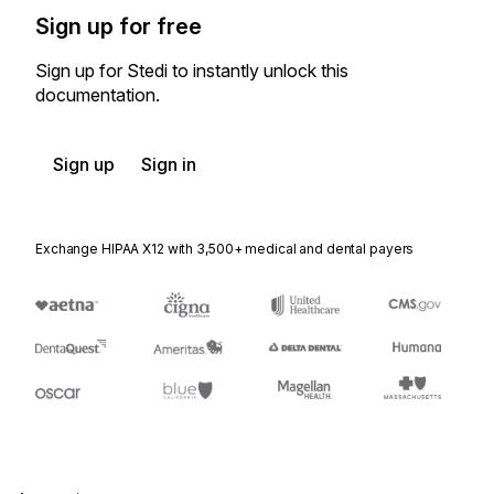
Sign up for free
Sign up for Stedi to instantly unlock this
documentation.
Sign up
Sign in
Exchange HIPAA X12 with 3,500+ medical and dental payers