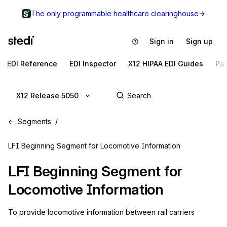
The only programmable healthcare clearinghouse
Sign in
Sign up
EDI Reference
EDI Inspector
X12 HIPAA EDI Guides
Pa
X12 Release 5050
Segments
LFI Beginning Segment for Locomotive Information
LFI
Beginning Segment for
Locomotive Information
To provide locomotive information between rail carriers