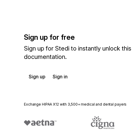
Sign up for free
Sign up for Stedi to instantly unlock this
documentation.
Sign up
Sign in
Exchange HIPAA X12 with 3,500+ medical and dental payers