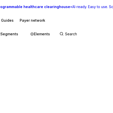
rogrammable healthcare clearinghouse
•
AI-ready. Easy to use. Sca
I Guides
Payer network
Segments
Elements