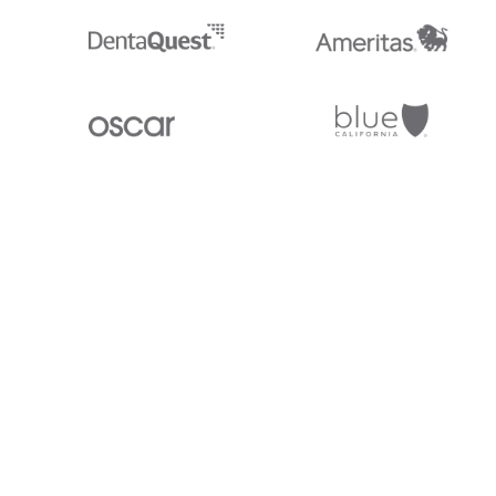
Stedi.com
Documentation
Contact us
Privacy settings
Stedi and the S design mark are registered trademarks of Stedi, Inc. S
provided for marketing purposes and is free of charge. All names, logo
listed on our site are trademarks of their respective owners (including 
X12 Incorporated). Stedi, Inc. and its products and services are not e
affiliated with these third parties. Our use of these names, logos, and b
purposes only, and does not imply any such endorsement, sponsorship, 