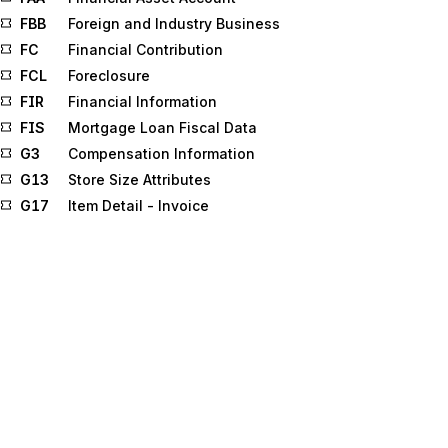
FBB
Foreign and Industry Business
FC
Financial Contribution
FCL
Foreclosure
FIR
Financial Information
FIS
Mortgage Loan Fiscal Data
G3
Compensation Information
G13
Store Size Attributes
G17
Item Detail - Invoice
G32
Survey Question Response
G35
Advertising Feature Information
G38
Claim Payment Information
GF
Furnished Goods and Services
GR
Guarantee Result Detail
GRI
Statistical Government Information
HCP
Health Care Pricing
ICM
Individual Income
IDB
Indebtedness for Student Loans