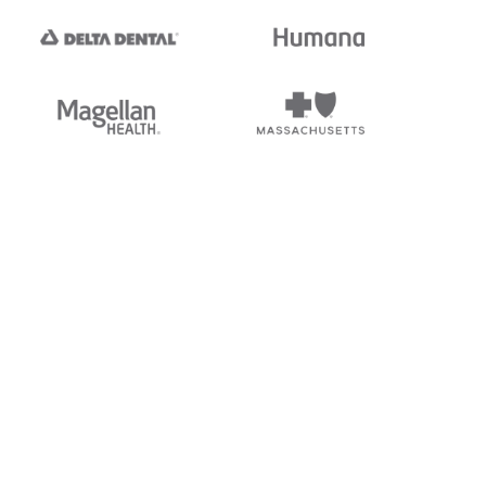
tedi's EDI Reference is
s, and brands of third parties
“X12”, which is a trademark of
ndorsed by, sponsored by, or
rands is for identification
or affiliation.