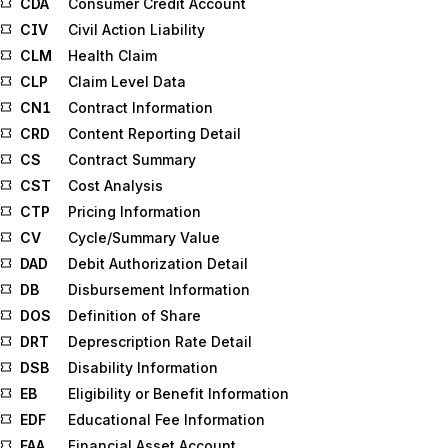
CDA
Consumer Credit Account
CIV
Civil Action Liability
CLM
Health Claim
CLP
Claim Level Data
CN1
Contract Information
CRD
Content Reporting Detail
CS
Contract Summary
CST
Cost Analysis
CTP
Pricing Information
CV
Cycle/Summary Value
DAD
Debit Authorization Detail
DB
Disbursement Information
DOS
Definition of Share
DRT
Deprescription Rate Detail
DSB
Disability Information
EB
Eligibility or Benefit Information
EDF
Educational Fee Information
FAA
Financial Asset Account