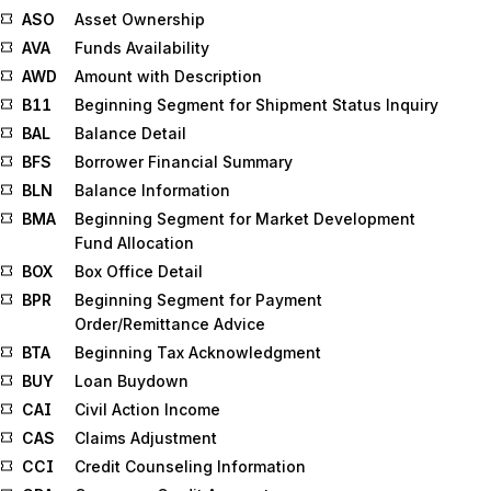
ASO
Asset Ownership
AVA
Funds Availability
AWD
Amount with Description
B11
Beginning Segment for Shipment Status Inquiry
BAL
Balance Detail
BFS
Borrower Financial Summary
BLN
Balance Information
BMA
Beginning Segment for Market Development
Fund Allocation
BOX
Box Office Detail
BPR
Beginning Segment for Payment
Order/Remittance Advice
BTA
Beginning Tax Acknowledgment
BUY
Loan Buydown
CAI
Civil Action Income
CAS
Claims Adjustment
CCI
Credit Counseling Information