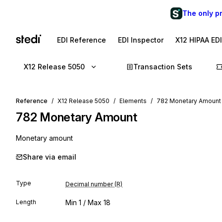
The only p
EDI Reference
EDI Inspector
X12 HIPAA ED
X12 Release 5050
Transaction Sets
Reference
X12 Release 5050
Elements
782 Monetary Amount
782
Monetary Amount
Monetary amount
Share via email
Type
Decimal number (R)
Length
Min
1
/ Max
18