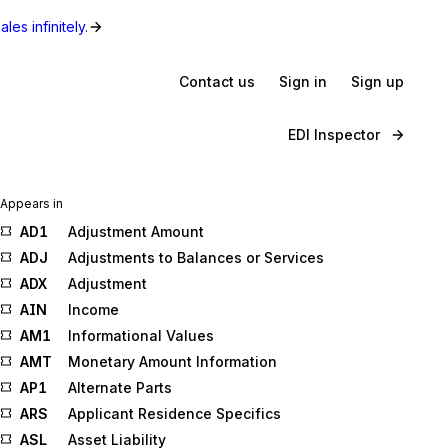
les infinitely.
Contact us
Sign in
Sign up
EDI Inspector
Appears in
AD1
Adjustment Amount
ADJ
Adjustments to Balances or Services
ADX
Adjustment
AIN
Income
AM1
Informational Values
AMT
Monetary Amount Information
AP1
Alternate Parts
ARS
Applicant Residence Specifics
ASL
Asset Liability