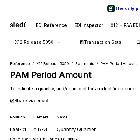
The only p
EDI Reference
EDI Inspector
X12 HIPAA ED
X12 Release 5050
Transaction Sets
Reference
X12 Release 5050
Segments
PAM Period Amount
PAM
Period Amount
To indicate a quantity, and/or amount for an identified period
Share via email
Position
Element
Name
673
Quantity Qualifier
PAM-01
Code specifying the type of quantity