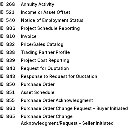
268
Annuity Activity
521
Income or Asset Offset
540
Notice of Employment Status
806
Project Schedule Reporting
810
Invoice
832
Price/Sales Catalog
838
Trading Partner Profile
839
Project Cost Reporting
840
Request for Quotation
843
Response to Request for Quotation
850
Purchase Order
851
Asset Schedule
855
Purchase Order Acknowledgment
860
Purchase Order Change Request - Buyer Initiated
865
Purchase Order Change
Acknowledgment/Request - Seller Initiated