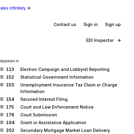
les infinitely.
Contact us
Sign in
Sign up
EDI Inspector
Appears in
113
Election Campaign and Lobbyist Reporting
152
Statistical Government Information
153
Unemployment Insurance Tax Claim or Charge
Information
154
Secured Interest Filing
175
Court and Law Enforcement Notice
176
Court Submission
194
Grant or Assistance Application
202
Secondary Mortgage Market Loan Delivery