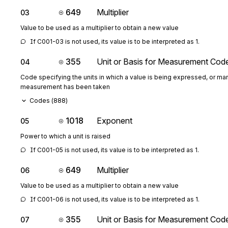
649
Multiplier
03
Value to be used as a multiplier to obtain a new value
If C001-03 is not used, its value is to be interpreted as 1.
355
Unit or Basis for Measurement Cod
04
Code specifying the units in which a value is being expressed, or man
measurement has been taken
Codes (
888
)
1018
Exponent
05
Power to which a unit is raised
If C001-05 is not used, its value is to be interpreted as 1.
649
Multiplier
06
Value to be used as a multiplier to obtain a new value
If C001-06 is not used, its value is to be interpreted as 1.
355
Unit or Basis for Measurement Cod
07