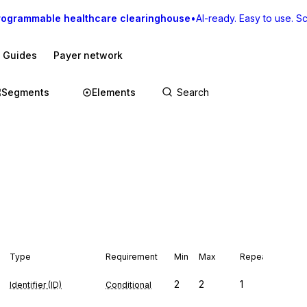
rogrammable healthcare clearinghouse
•
AI-ready. Easy to use. Sca
I Guides
Payer network
Segments
Elements
Type
Requirement
Min
Max
Repeat
2
2
1
Identifier (ID)
Conditional