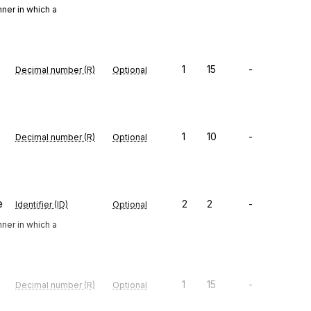
ner in which a
1
15
-
Decimal number (R)
Optional
1
10
-
Decimal number (R)
Optional
e
2
2
-
Identifier (ID)
Optional
ner in which a
1
15
-
Decimal number (R)
Optional