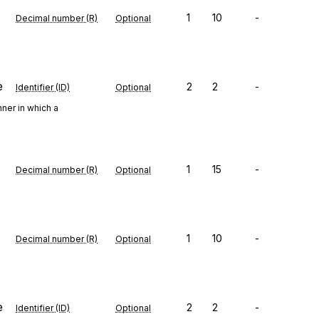
1
10
-
Decimal number (R)
Optional
e
2
2
-
Identifier (ID)
Optional
ner in which a
1
15
-
Decimal number (R)
Optional
1
10
-
Decimal number (R)
Optional
e
2
2
-
Identifier (ID)
Optional