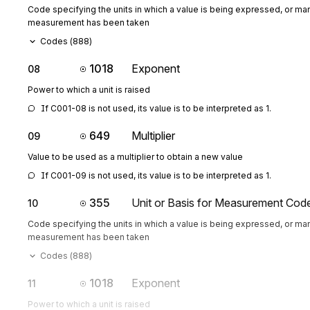
Code specifying the units in which a value is being expressed, or man
measurement has been taken
Codes (
888
)
1018
Exponent
08
Power to which a unit is raised
If C001-08 is not used, its value is to be interpreted as 1.
649
Multiplier
09
Value to be used as a multiplier to obtain a new value
If C001-09 is not used, its value is to be interpreted as 1.
355
Unit or Basis for Measurement Cod
10
Code specifying the units in which a value is being expressed, or man
measurement has been taken
Codes (
888
)
1018
Exponent
11
Power to which a unit is raised