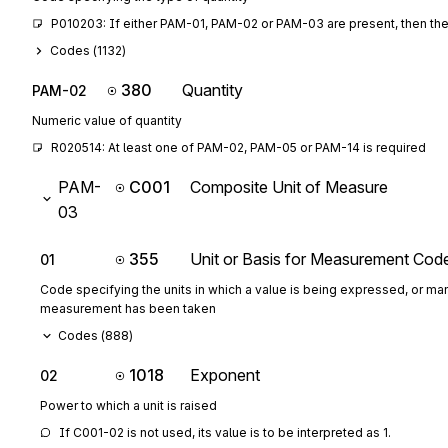
P010203: If either PAM-01, PAM-02 or PAM-03 are present, then the
Codes (
1132
)
380
Quantity
PAM-02
Numeric value of quantity
R020514: At least one of PAM-02, PAM-05 or PAM-14 is required
PAM-
C001
Composite Unit of Measure
03
355
Unit or Basis for Measurement Cod
01
Code specifying the units in which a value is being expressed, or man
measurement has been taken
Codes (
888
)
1018
Exponent
02
Power to which a unit is raised
If C001-02 is not used, its value is to be interpreted as 1.