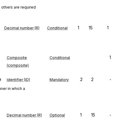
 others are required
1
15
1
Decimal number (R)
Conditional
1
Composite
Conditional
(composite)
e
2
2
-
Identifier (ID)
Mandatory
ner in which a
1
15
-
Decimal number (R)
Optional