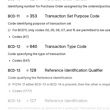
Identifying number for Purchase Order assigned by the orderer/purcha
353
Transaction Set Purpose Code
BCD-11
Code identifying purpose of transaction set
For BCD11, only codes 00, 05, 06, 07, and 15 are permitted to be us
Codes (
67
)
640
Transaction Type Code
BCD-12
Code specifying the type of transaction
Codes (
541
)
128
Reference Identification Qualifier
BCD-13
Code qualifying the Reference Identification
P1314: If either BCD-13 or BCD-14 is present, then the other is requ
Codes (
1777
)
127
Reference Identification
BCD-14
Reference information as defined for a particular Transaction Set or as