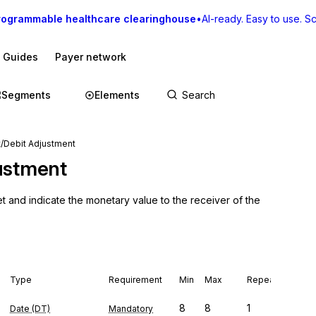
rogrammable healthcare clearinghouse
•
AI-ready. Easy to use. Sca
I Guides
Payer network
Segments
Elements
/Debit Adjustment
ustment
t and indicate the monetary value to the receiver of the 
Type
Requirement
Min
Max
Repeat
8
8
1
Date (DT)
Mandatory