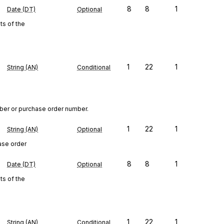
8
8
1
Date (DT)
Optional
s of the
1
22
1
String (AN)
Conditional
ber or purchase order number.
1
22
1
String (AN)
Optional
ase order
8
8
1
Date (DT)
Optional
s of the
1
22
1
String (AN)
Conditional