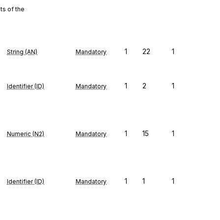
s of the
1
22
1
String (AN)
Mandatory
1
2
1
Identifier (ID)
Mandatory
1
15
1
Numeric (N2)
Mandatory
1
1
1
Identifier (ID)
Mandatory