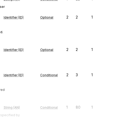
ser
2
2
1
Identifier (ID)
Optional
ed.
2
2
1
Identifier (ID)
Optional
2
3
1
Identifier (ID)
Conditional
ired
1
80
1
String (AN)
Conditional
 specified by