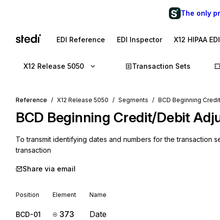
The only p
EDI Reference
EDI Inspector
X12 HIPAA ED
X12 Release 5050
Transaction Sets
Reference
X12 Release 5050
Segments
BCD Beginning Credit
BCD
Beginning Credit/Debit Adj
To transmit identifying dates and numbers for the transaction se
transaction
Share via email
Position
Element
Name
373
Date
BCD-01