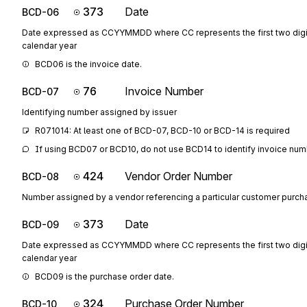
373
Date
BCD-06
Date expressed as CCYYMMDD where CC represents the first two digit
calendar year
BCD06 is the invoice date.
76
Invoice Number
BCD-07
Identifying number assigned by issuer
R071014: At least one of BCD-07, BCD-10 or BCD-14 is required
If using BCD07 or BCD10, do not use BCD14 to identify invoice num
424
Vendor Order Number
BCD-08
Number assigned by a vendor referencing a particular customer purch
373
Date
BCD-09
Date expressed as CCYYMMDD where CC represents the first two digit
calendar year
BCD09 is the purchase order date.
324
Purchase Order Number
BCD-10