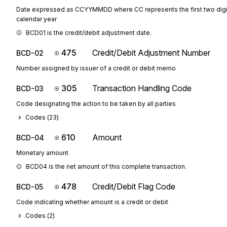
Date expressed as CCYYMMDD where CC represents the first two digit
calendar year
BCD01 is the credit/debit adjustment date.
475
Credit/Debit Adjustment Number
BCD-02
Number assigned by issuer of a credit or debit memo
305
Transaction Handling Code
BCD-03
Code designating the action to be taken by all parties
Codes (
23
)
610
Amount
BCD-04
Monetary amount
BCD04 is the net amount of this complete transaction.
478
Credit/Debit Flag Code
BCD-05
Code indicating whether amount is a credit or debit
Codes (
2
)