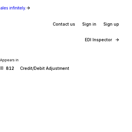
les infinitely.
Contact us
Sign in
Sign up
EDI Inspector
Appears in
812
Credit/Debit Adjustment