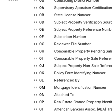
00
Contracting District Number
0A
Supervisory Appraiser Certificati
0B
State License Number
0D
Subject Property Verification Sour
0E
Subject Property Reference Numb
0F
Subscriber Number
0G
Reviewer File Number
0H
Comparable Property Pending Sa
0I
Comparable Property Sale Refer
0J
Subject Property Non-Sale Refer
0K
Policy Form Identifying Number
0L
Referenced By
0M
Mortgage Identification Number
0N
Attached To
0P
Real Estate Owned Property Identif
01
American Bankers Assoc. (ABA) Tran