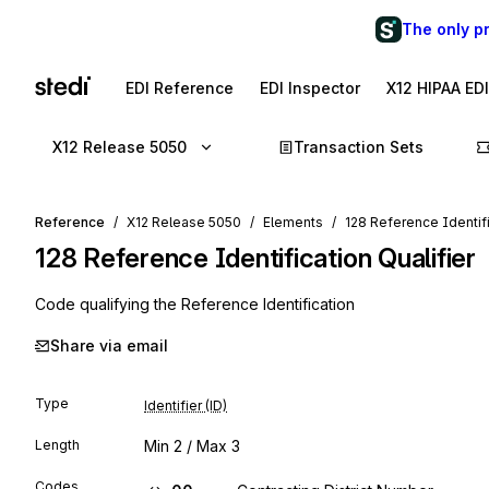
The only p
EDI Reference
EDI Inspector
X12 HIPAA ED
X12 Release 5050
Transaction Sets
Reference
X12 Release 5050
Elements
128 Reference Identifi
128
Reference Identification Qualifier
Code qualifying the Reference Identification
Share via email
Type
Identifier (ID)
Length
Min
2
/ Max
3
Codes