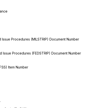
tance
and Issue Procedures (MILSTRIP) Document Number
and Issue Procedures (FEDSTRIP) Document Number
(FSS) Item Number
r