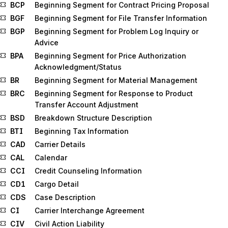
BCP
Beginning Segment for Contract Pricing Proposal
BGF
Beginning Segment for File Transfer Information
BGP
Beginning Segment for Problem Log Inquiry or
Advice
BPA
Beginning Segment for Price Authorization
Acknowledgment/Status
BR
Beginning Segment for Material Management
BRC
Beginning Segment for Response to Product
Transfer Account Adjustment
BSD
Breakdown Structure Description
BTI
Beginning Tax Information
CAD
Carrier Details
CAL
Calendar
CCI
Credit Counseling Information
CD1
Cargo Detail
CDS
Case Description
CI
Carrier Interchange Agreement
CIV
Civil Action Liability