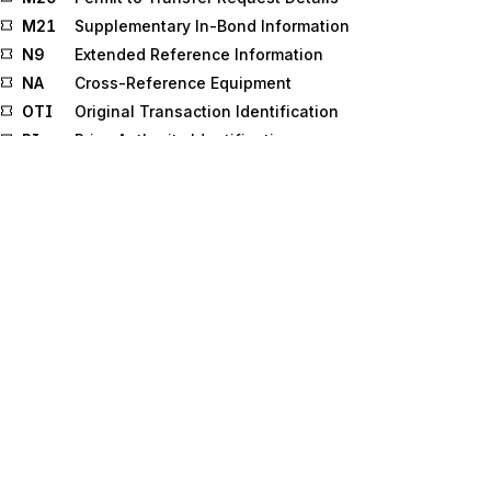
M21
Supplementary In-Bond Information
N9
Extended Reference Information
NA
Cross-Reference Equipment
OTI
Original Transaction Identification
PI
Price Authority Identification
PRI
External Reference Identifier
PRJ
Multifamily Housing Project
PRV
Provider Information
PTD
Product Transfer and Resale Detail
Q2
Status Details (Ocean)
Q5
Status Details
REF
Reference Information
RLT
Real Estate Loan Type
RMR
Remittance Advice Accounts Receivable Open
Item Reference
RMT
Remittance Advice
RO
Public Record or Obligation