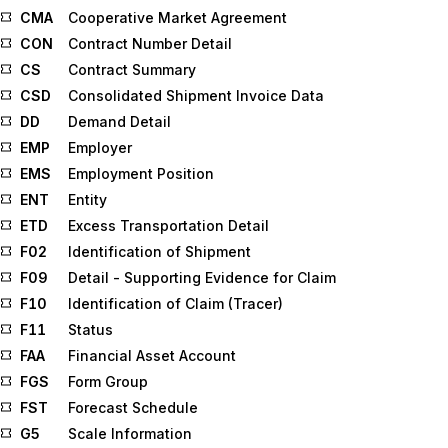
CMA
Cooperative Market Agreement
CON
Contract Number Detail
CS
Contract Summary
CSD
Consolidated Shipment Invoice Data
DD
Demand Detail
EMP
Employer
EMS
Employment Position
ENT
Entity
ETD
Excess Transportation Detail
F02
Identification of Shipment
F09
Detail - Supporting Evidence for Claim
F10
Identification of Claim (Tracer)
F11
Status
FAA
Financial Asset Account
FGS
Form Group
FST
Forecast Schedule
G5
Scale Information