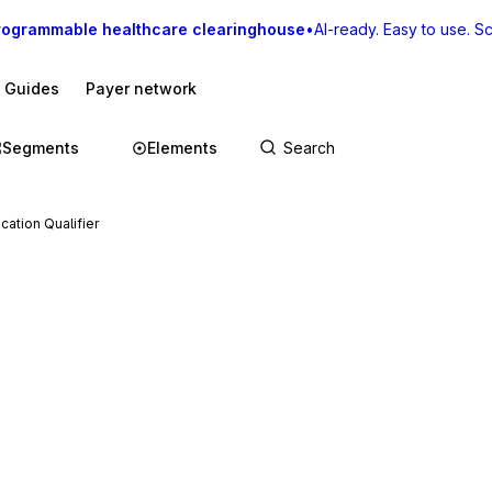
rogrammable healthcare clearinghouse
•
AI-ready. Easy to use. Sca
I Guides
Payer network
Segments
Elements
cation Qualifier