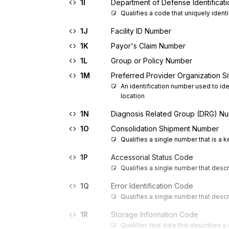
1I
Department of Defense Identificat
Qualifies a code that uniquely ident
1J
Facility ID Number
1K
Payor's Claim Number
1L
Group or Policy Number
1M
Preferred Provider Organization S
An identification number used to ide
location
1N
Diagnosis Related Group (DRG) N
1O
Consolidation Shipment Number
Qualifies a single number that is a 
1P
Accessorial Status Code
Qualifies a single number that descr
1Q
Error Identification Code
Qualifies a single number that descr
1R
Storage Information Code
Qualifies text data that describes a 