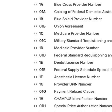
1A
Blue Cross Provider Number
01A
Catalog of Federal Domestic Assis
1B
Blue Shield Provider Number
01B
Union Agreement
1C
Medicare Provider Number
01C
Military Standard Requisitioning 
1D
Medicaid Provider Number
01D
Federal Standard Requisitioning 
1E
Dentist License Number
01E
Federal Supply Schedule Special 
1F
Anesthesia License Number
1G
Provider UPIN Number
01G
Payment Related Clause
1H
CHAMPUS Identification Number
01H
Special Price Authorization Numbe