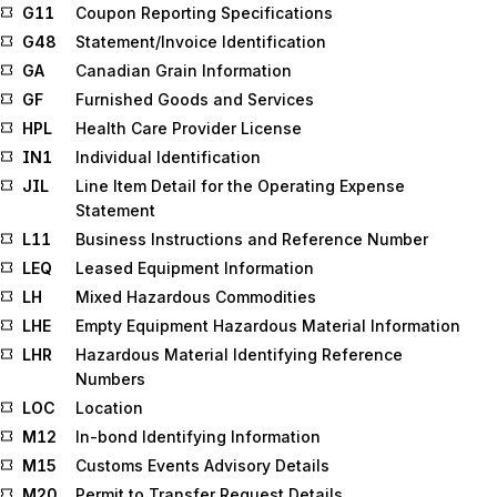
G11
Coupon Reporting Specifications
G48
Statement/Invoice Identification
GA
Canadian Grain Information
GF
Furnished Goods and Services
HPL
Health Care Provider License
IN1
Individual Identification
JIL
Line Item Detail for the Operating Expense
Statement
L11
Business Instructions and Reference Number
LEQ
Leased Equipment Information
LH
Mixed Hazardous Commodities
LHE
Empty Equipment Hazardous Material Information
LHR
Hazardous Material Identifying Reference
Numbers
LOC
Location
M12
In-bond Identifying Information
M15
Customs Events Advisory Details
M20
Permit to Transfer Request Details