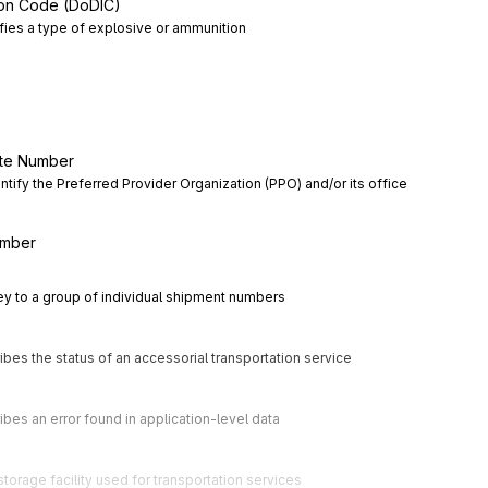
ion Code (DoDIC)
ifies a type of explosive or ammunition
ite Number
ntify the Preferred Provider Organization (PPO) and/or its office 
umber
key to a group of individual shipment numbers
ibes the status of an accessorial transportation service
ibes an error found in application-level data
storage facility used for transportation services