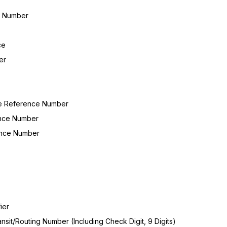
on Number
ce
er
le Reference Number
ence Number
ence Number
ier
sit/Routing Number (Including Check Digit, 9 Digits)