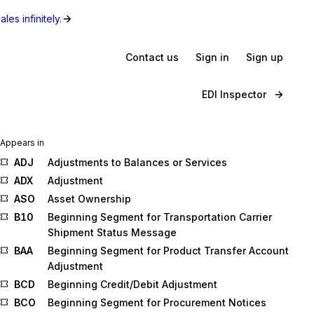
les infinitely.
Contact us
Sign in
Sign up
EDI Inspector
Appears in
ADJ
Adjustments to Balances or Services
ADX
Adjustment
ASO
Asset Ownership
B10
Beginning Segment for Transportation Carrier
Shipment Status Message
BAA
Beginning Segment for Product Transfer Account
Adjustment
BCD
Beginning Credit/Debit Adjustment
BCO
Beginning Segment for Procurement Notices