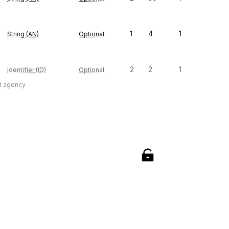
1
4
1
String (AN)
Optional
2
2
1
Identifier (ID)
Optional
t agency