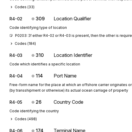
Codes (
33
)
309
Location Qualifier
R4-02
Code identifying type of location
P0203: If either R4-02 or R4-03 is present, then the other is requir
Codes (
184
)
310
Location Identifier
R4-03
Code which identifies a specific location
114
Port Name
R4-04
Free-form name for the place at which an offshore carrier originates o
(by transshipment or otherwise) its actual ocean carriage of property
26
Country Code
R4-05
Code identifying the country
Codes (
498
)
174
Terminal Name
R4-06