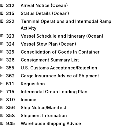
312
Arrival Notice (Ocean)
315
Status Details (Ocean)
322
Terminal Operations and Intermodal Ramp
Activity
323
Vessel Schedule and Itinerary (Ocean)
324
Vessel Stow Plan (Ocean)
325
Consolidation of Goods In Container
326
Consignment Summary List
355
U.S. Customs Acceptance/Rejection
362
Cargo Insurance Advice of Shipment
511
Requisition
715
Intermodal Group Loading Plan
810
Invoice
856
Ship Notice/Manifest
858
Shipment Information
945
Warehouse Shipping Advice