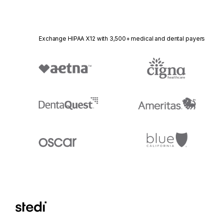
Exchange HIPAA X12 with 3,500+ medical and dental payers