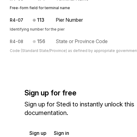
Free-form field for terminal name
113
Pier Number
R4-07
Identifying number for the pier
156
State or Province Code
R4-08
Code (Standard State/Province) as defined by appropriate governmen
Sign up for free
Sign up for Stedi to instantly unlock this
documentation.
Sign up
Sign in