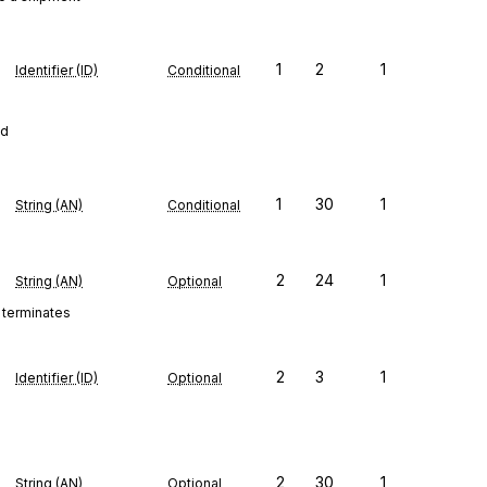
1
2
1
Identifier (ID)
Conditional
ed
1
30
1
String (AN)
Conditional
2
24
1
String (AN)
Optional
r terminates
2
3
1
Identifier (ID)
Optional
2
30
1
String (AN)
Optional