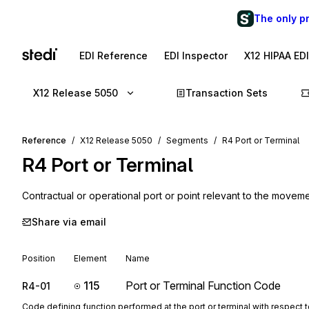
The only p
EDI Reference
EDI Inspector
X12 HIPAA ED
X12 Release 5050
Transaction Sets
Reference
X12 Release 5050
Segments
R4 Port or Terminal
R4
Port or Terminal
Contractual or operational port or point relevant to the movem
Share via email
Position
Element
Name
115
Port or Terminal Function Code
R4-01
Code defining function performed at the port or terminal with respect 