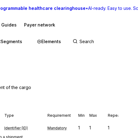
rogrammable healthcare clearinghouse
•
AI-ready. Easy to use. Sca
I Guides
Payer network
Segments
Elements
ent of the cargo
Type
Requirement
Min
Max
Repeat
1
1
1
Identifier (ID)
Mandatory
to a shipment