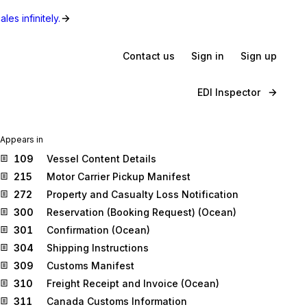
les infinitely.
Contact us
Sign in
Sign up
EDI Inspector
Appears in
109
Vessel Content Details
215
Motor Carrier Pickup Manifest
272
Property and Casualty Loss Notification
300
Reservation (Booking Request) (Ocean)
301
Confirmation (Ocean)
304
Shipping Instructions
309
Customs Manifest
310
Freight Receipt and Invoice (Ocean)
311
Canada Customs Information