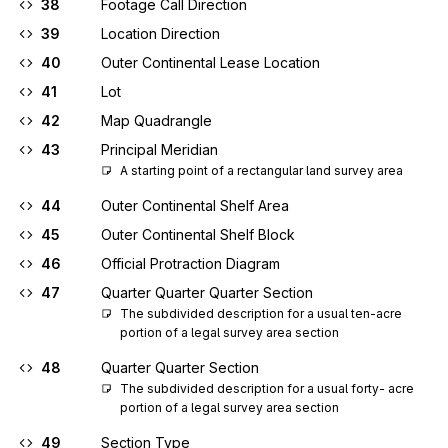
38
Footage Call Direction
39
Location Direction
40
Outer Continental Lease Location
41
Lot
42
Map Quadrangle
43
Principal Meridian
A starting point of a rectangular land survey area
44
Outer Continental Shelf Area
45
Outer Continental Shelf Block
46
Official Protraction Diagram
47
Quarter Quarter Quarter Section
The subdivided description for a usual ten-acre 
portion of a legal survey area section
48
Quarter Quarter Section
The subdivided description for a usual forty- acre 
portion of a legal survey area section
49
Section Type