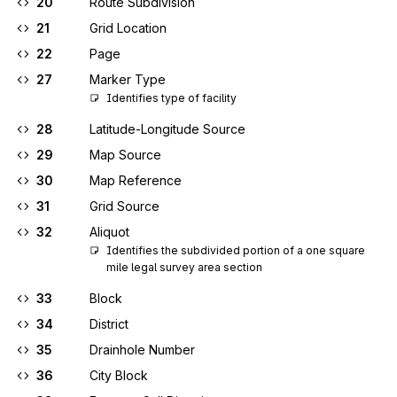
20
Route Subdivision
21
Grid Location
22
Page
27
Marker Type
Identifies type of facility
28
Latitude-Longitude Source
29
Map Source
30
Map Reference
31
Grid Source
32
Aliquot
Identifies the subdivided portion of a one square 
mile legal survey area section
33
Block
34
District
35
Drainhole Number
36
City Block