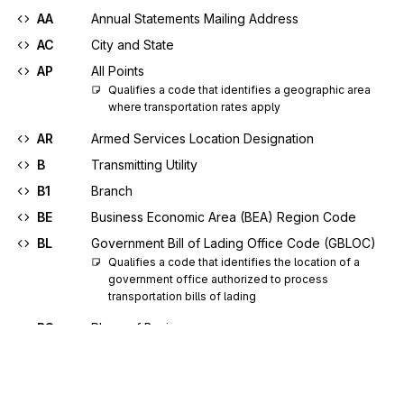
AA
Annual Statements Mailing Address
AC
City and State
AP
All Points
Qualifies a code that identifies a geographic area 
where transportation rates apply
AR
Armed Services Location Designation
B
Transmitting Utility
B1
Branch
BE
Business Economic Area (BEA) Region Code
BL
Government Bill of Lading Office Code (GBLOC)
Qualifies a code that identifies the location of a 
government office authorized to process 
transportation bills of lading
BS
Place of Business
C
Consignor
C2
Geopolitical Name Code