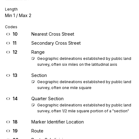
Length
Min
1
/ Max
2
Codes
10
Nearest Cross Street
11
Secondary Cross Street
12
Range
Geographic delineations established by public land 
survey, often six miles on the latitudinal axis
13
Section
Geographic delineations established by public land 
survey, often one mile square
14
Quarter Section
Geographic delineations established by public land 
survey, often 1/2 mile square portion of a "section"
18
Marker Identifier Location
19
Route