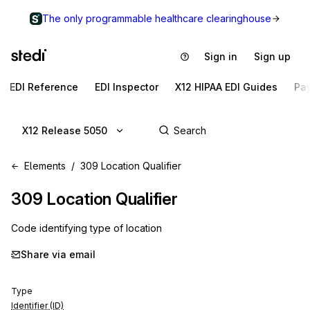
The only programmable healthcare clearinghouse
Sign in
Sign up
EDI Reference
EDI Inspector
X12 HIPAA EDI Guides
Pa
X12 Release 5050
Elements
309 Location Qualifier
309
Location Qualifier
Code identifying type of location
Share via email
Type
Identifier (ID)