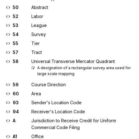
50
Abstract
52
Labor
53
League
54
Survey
55
Tier
57
Tract
58
Universal Transverse Mercator Quadrant
A designation of a rectangular survey area used for 
large scale mapping
59
Course Direction
60
Area
93
Sender's Location Code
94
Receiver's Location Code
A
Jurisdiction to Receive Credit for Uniform
Commercial Code Filing
A1
Office