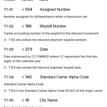
554
Assigned Number
T1-01
Number assigned for differentiation within a transaction set
186
Waybill Number
T1-02
Carrier accounting number of the waybill for the inbound movement
T102 will contain the inbound shipment waybill numbers.
373
Date
T1-03
Date expressed as CCYYMMDD where CC represents the first two
digits of the calendar year
T103 will contain the inbound shipment waybill date.
140
Standard Carrier Alpha Code
T1-04
Standard Carrier Alpha Code
T104 is the Standard Carrier Alpha Code (SCAC) of the origin carrier.
19
City Name
T1-05