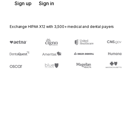
Sign up
Sign in
Exchange HIPAA X12 with 3,500+ medical and dental payers
Appears in
404
Rail Carrier Shipment Information
410
Rail Carrier Freight Details and Invoice
417
Rail Carrier Waybill Interchange
426
Rail Revenue Waybill