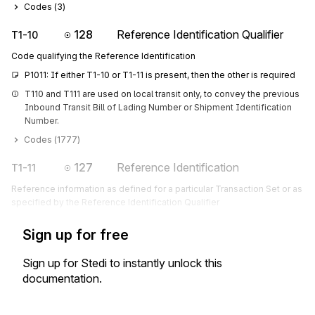
Codes (
3
)
128
Reference Identification Qualifier
T1-10
Code qualifying the Reference Identification
P1011: If either T1-10 or T1-11 is present, then the other is required
T110 and T111 are used on local transit only, to convey the previous 
Inbound Transit Bill of Lading Number or Shipment Identification 
Number.
Codes (
1777
)
127
Reference Identification
T1-11
Reference information as defined for a particular Transaction Set or as
specified by the Reference Identification Qualifier
Sign up for free
Sign up for Stedi to instantly unlock this
documentation.