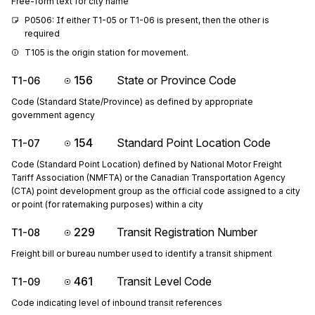
Free-form text for city name
P0506: If either T1-05 or T1-06 is present, then the other is 
required
T105 is the origin station for movement.
156
State or Province Code
T1-06
Code (Standard State/Province) as defined by appropriate
government agency
154
Standard Point Location Code
T1-07
Code (Standard Point Location) defined by National Motor Freight
Tariff Association (NMFTA) or the Canadian Transportation Agency
(CTA) point development group as the official code assigned to a city
or point (for ratemaking purposes) within a city
229
Transit Registration Number
T1-08
Freight bill or bureau number used to identify a transit shipment
461
Transit Level Code
T1-09
Code indicating level of inbound transit references