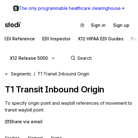
The only programmable healthcare clearinghouse
Sign in
Sign up
EDI Reference
EDI Inspector
X12 HIPAA EDI Guides
Pa
X12 Release 5050
Segments
T1 Transit Inbound Origin
T1
Transit Inbound Origin
To specify origin point and waybill references of movement to 
transit waybill point
Share via email
Position
Element
Name