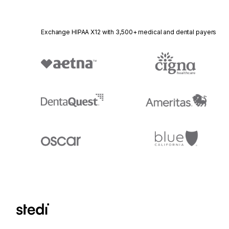
Exchange HIPAA X12 with 3,500+ medical and dental payers