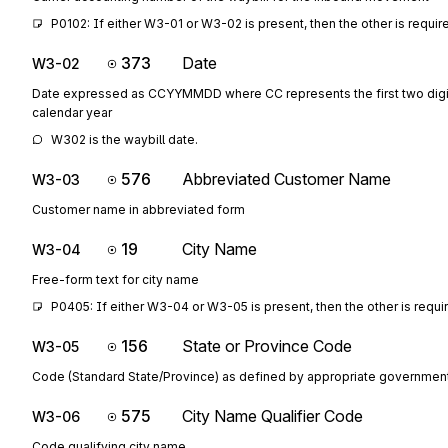
P0102: If either W3-01 or W3-02 is present, then the other is requir
373
Date
W3-02
Date expressed as CCYYMMDD where CC represents the first two digit
calendar year
W302 is the waybill date.
576
Abbreviated Customer Name
W3-03
Customer name in abbreviated form
19
City Name
W3-04
Free-form text for city name
P0405: If either W3-04 or W3-05 is present, then the other is requi
156
State or Province Code
W3-05
Code (Standard State/Province) as defined by appropriate governmen
575
City Name Qualifier Code
W3-06
Code qualifying city name