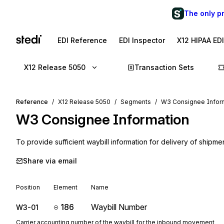
The only p
EDI Reference
EDI Inspector
X12 HIPAA ED
X12 Release 5050
Transaction Sets
Reference
X12 Release 5050
Segments
W3 Consignee Infor
W3
Consignee Information
To provide sufficient waybill information for delivery of shipme
Share via email
Position
Element
Name
186
Waybill Number
W3-01
Carrier accounting number of the waybill for the inbound movement