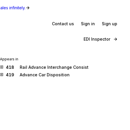
les infinitely.
Contact us
Sign in
Sign up
EDI Inspector
Appears in
418
Rail Advance Interchange Consist
419
Advance Car Disposition