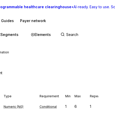
rogrammable healthcare clearinghouse
•
AI-ready. Easy to use. Sca
I Guides
Payer network
Segments
Elements
mation
nt
Type
Requirement
Min
Max
Repeat
1
6
1
Numeric (N0)
Conditional