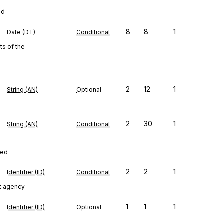
ed
8
8
1
Date (DT)
Conditional
s of the
2
12
1
String (AN)
Optional
2
30
1
String (AN)
Conditional
red
2
2
1
Identifier (ID)
Conditional
t agency
1
1
1
Identifier (ID)
Optional