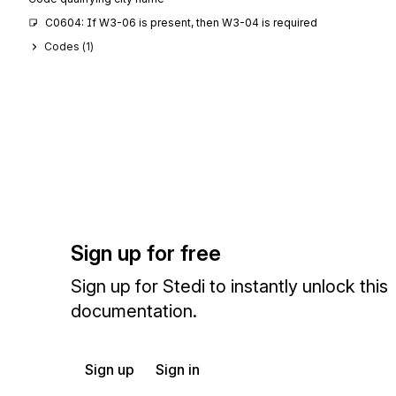
C0604: If W3-06 is present, then W3-04 is required
Codes (
1
)
Sign up for free
Sign up for Stedi to instantly unlock this
documentation.
Sign up
Sign in