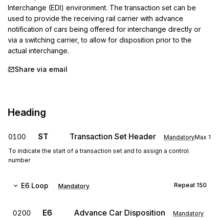
Interchange (EDI) environment. The transaction set can be 
used to provide the receiving rail carrier with advance 
notification of cars being offered for interchange directly or 
via a switching carrier, to allow for disposition prior to the 
actual interchange.
Share via email
Heading
ST
Transaction Set Header
0100
Mandatory
Max
1
To indicate the start of a transaction set and to assign a control
number
E6
Loop
Repeat
150
Mandatory
E6
Advance Car Disposition
0200
Mandatory