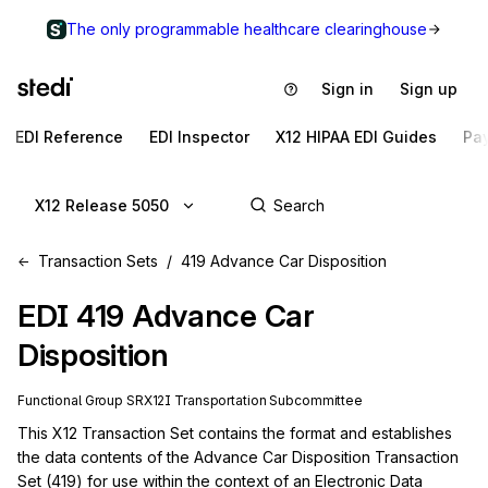
The only programmable healthcare clearinghouse
Sign in
Sign up
EDI Reference
EDI Inspector
X12 HIPAA EDI Guides
Pa
X12 Release 5050
Transaction Sets
419 Advance Car Disposition
EDI
419
Advance Car
Disposition
Functional Group
SR
X12I
Transportation
Subcommittee
This X12 Transaction Set contains the format and establishes 
the data contents of the Advance Car Disposition Transaction 
Set (419) for use within the context of an Electronic Data 