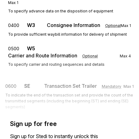
Max
1
To specify advance data on the disposition of equipment
W3
Consignee Information
0400
Optional
Max
1
To provide sufficient waybill information for delivery of shipment
W5
0500
Carrier and Route Information
Optional
Max
4
To specify carrier and routing sequences and details
SE
Transaction Set Trailer
0600
Mandatory
Max
1
To indicate the end of the transaction set and provide the count of the
transmitted segments (including the beginning (ST) and ending (SE)
segments)
Sign up for free
Sign up for Stedi to instantly unlock this