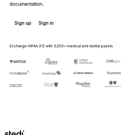
documentation.
Sign up
Sign in
Exchange HIPAA X12 with 3,500+ medical and dental payers