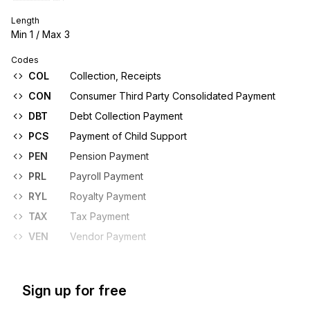
Length
Min
1
/ Max
3
Codes
COL
Collection, Receipts
CON
Consumer Third Party Consolidated Payment
DBT
Debt Collection Payment
PCS
Payment of Child Support
PEN
Pension Payment
PRL
Payroll Payment
RYL
Royalty Payment
TAX
Tax Payment
VEN
Vendor Payment
Sign up for free