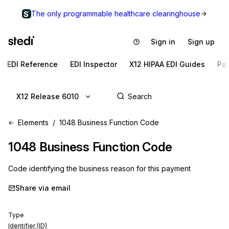
The only programmable healthcare clearinghouse
Sign in
Sign up
EDI Reference
EDI Inspector
X12 HIPAA EDI Guides
Pa
X12 Release 6010
Elements
1048 Business Function Code
1048
Business Function Code
Code identifying the business reason for this payment
Share via email
Type
Identifier (ID)