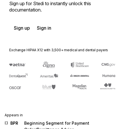
Sign up for Stedi to instantly unlock this
documentation.
Sign up
Sign in
Exchange HIPAA X12 with 3,500+ medical and dental payers
Appears in
BPR
Beginning Segment for Payment