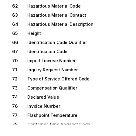
62
Hazardous Material Code
63
Hazardous Material Contact
64
Hazardous Material Description
65
Height
66
Identification Code Qualifier
67
Identification Code
70
Import License Number
71
Inquiry Request Number
72
Type of Service Offered Code
73
Compensation Qualifier
74
Declared Value
76
Invoice Number
77
Flashpoint Temperature
78
Container Type Request Code
79
Lading Description