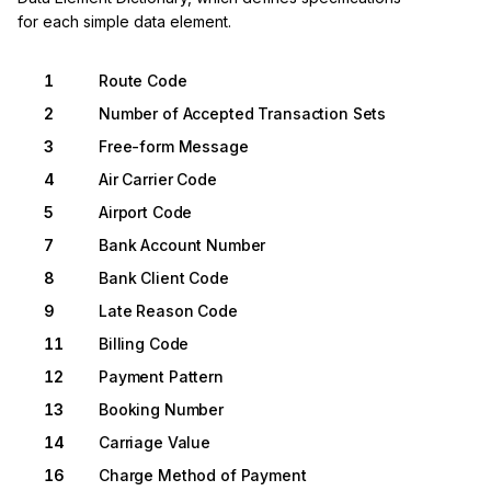
for each simple data element.
1
Route Code
2
Number of Accepted Transaction Sets
3
Free-form Message
4
Air Carrier Code
5
Airport Code
7
Bank Account Number
8
Bank Client Code
9
Late Reason Code
11
Billing Code
12
Payment Pattern
13
Booking Number
14
Carriage Value
16
Charge Method of Payment