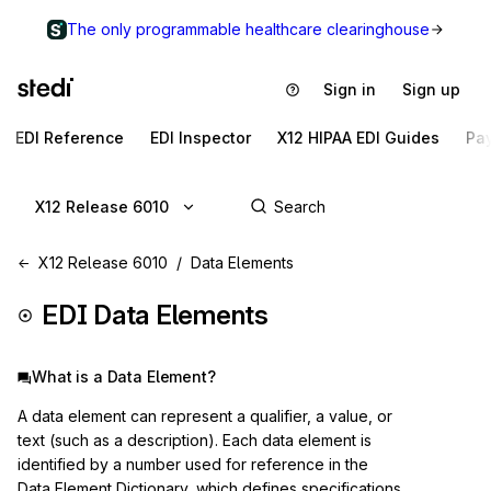
The only programmable healthcare clearinghouse
Sign in
Sign up
EDI Reference
EDI Inspector
X12 HIPAA EDI Guides
Pa
X12 Release 6010
X12 Release 6010
Data Elements
EDI Data Elements
What is a Data Element?
A data element can represent a qualifier, a value, or
text (such as a description). Each data element is
identified by a number used for reference in the
Data Element Dictionary, which defines specifications