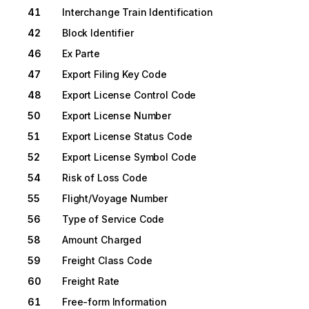
41
Interchange Train Identification
42
Block Identifier
46
Ex Parte
47
Export Filing Key Code
48
Export License Control Code
50
Export License Number
51
Export License Status Code
52
Export License Symbol Code
54
Risk of Loss Code
55
Flight/Voyage Number
56
Type of Service Code
58
Amount Charged
59
Freight Class Code
60
Freight Rate
61
Free-form Information