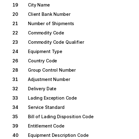
19
City Name
20
Client Bank Number
21
Number of Shipments
22
Commodity Code
23
Commodity Code Qualifier
24
Equipment Type
26
Country Code
28
Group Control Number
31
Adjustment Number
32
Delivery Date
33
Lading Exception Code
34
Service Standard
35
Bill of Lading Disposition Code
39
Entitlement Code
40
Equipment Description Code