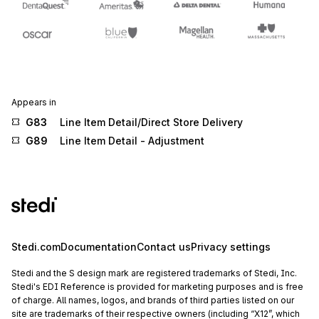
Appears in
G83
Line Item Detail/Direct Store Delivery
G89
Line Item Detail - Adjustment
Stedi.com
Documentation
Contact us
Privacy settings
Stedi and the S design mark are registered trademarks of Stedi, Inc.
Stedi's EDI Reference is provided for marketing purposes and is free
of charge. All names, logos, and brands of third parties listed on our
site are trademarks of their respective owners (including “X12”, which