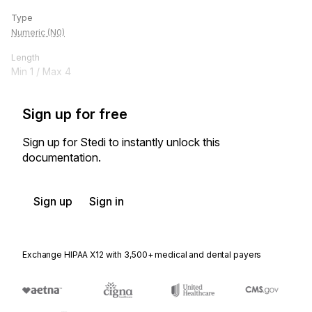
Type
Numeric (N0)
Length
Min
1
/ Max
4
Sign up for free
Sign up for Stedi to instantly unlock this
documentation.
Sign up
Sign in
Exchange HIPAA X12 with 3,500+ medical and dental payers