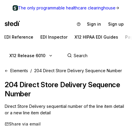
The only programmable healthcare clearinghouse
Sign in
Sign up
EDI Reference
EDI Inspector
X12 HIPAA EDI Guides
Pa
X12 Release 6010
Elements
204 Direct Store Delivery Sequence Number
204
Direct Store Delivery Sequence
Number
Direct Store Delivery sequential number of the line item detail
or a new line item detail
Share via email