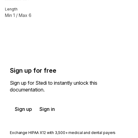
Length
Min
1
/ Max
6
Sign up for free
Sign up for Stedi to instantly unlock this
documentation.
Sign up
Sign in
Exchange HIPAA X12 with 3,500+ medical and dental payers