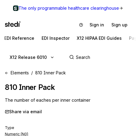
The only programmable healthcare clearinghouse
Sign in
Sign up
EDI Reference
EDI Inspector
X12 HIPAA EDI Guides
Pa
X12 Release 6010
Elements
810 Inner Pack
810
Inner Pack
The number of eaches per inner container
Share via email
Type
Numeric (N0)