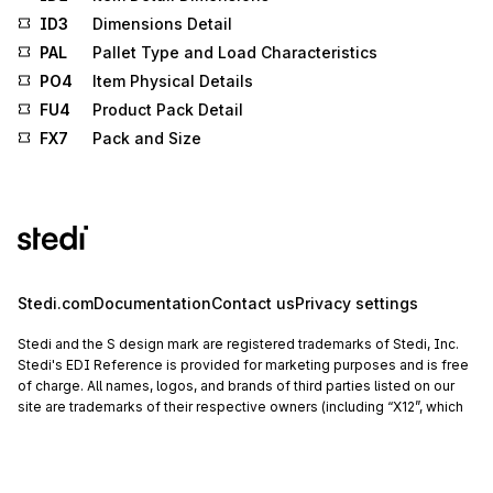
ID3
Dimensions Detail
PAL
Pallet Type and Load Characteristics
PO4
Item Physical Details
FU4
Product Pack Detail
FX7
Pack and Size
Stedi.com
Documentation
Contact us
Privacy settings
Stedi and the S design mark are registered trademarks of Stedi, Inc.
Stedi's EDI Reference is provided for marketing purposes and is free
of charge. All names, logos, and brands of third parties listed on our
site are trademarks of their respective owners (including “X12”, which
is a trademark of X12 Incorporated). Stedi, Inc. and its products and
services are not endorsed by, sponsored by, or affiliated with these
third parties. Our use of these names, logos, and brands is for
identification purposes only, and does not imply any such