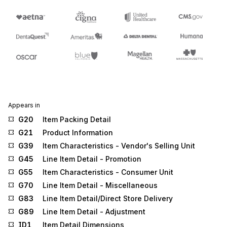
Appears in
G20
Item Packing Detail
G21
Product Information
G39
Item Characteristics - Vendor's Selling Unit
G45
Line Item Detail - Promotion
G55
Item Characteristics - Consumer Unit
G70
Line Item Detail - Miscellaneous
G83
Line Item Detail/Direct Store Delivery
G89
Line Item Detail - Adjustment
ID1
Item Detail Dimensions