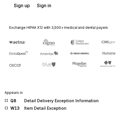
Sign up
Sign in
Exchange HIPAA X12 with 3,500+ medical and dental payers
Appears in
Q8
Detail Delivery Exception Information
W13
Item Detail Exception