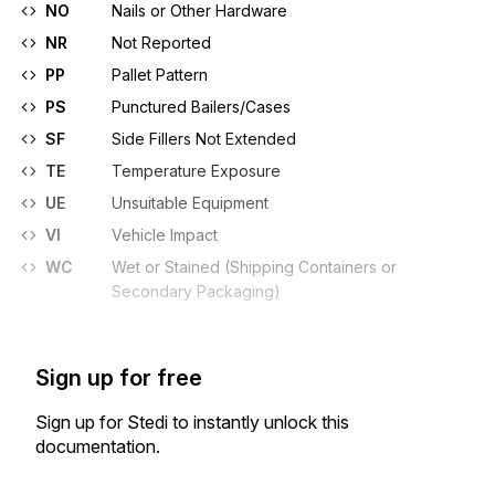
NO
Nails or Other Hardware
NR
Not Reported
PP
Pallet Pattern
PS
Punctured Bailers/Cases
SF
Side Fillers Not Extended
TE
Temperature Exposure
UE
Unsuitable Equipment
VI
Vehicle Impact
WC
Wet or Stained (Shipping Containers or
Secondary Packaging)
Sign up for free
Sign up for Stedi to instantly unlock this
documentation.