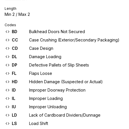
Length
Min
2
/ Max
2
Codes
BD
Bulkhead Doors Not Secured
CC
Case Crushing (Exterior/Secondary Packaging)
CD
Case Design
DL
Damage Loading
DP
Defective Pallets of Slip Sheets
FL
Flaps Loose
HD
Hidden Damage (Suspected or Actual)
ID
Improper Doorway Protection
IL
Improper Loading
IU
Improper Unloading
LD
Lack of Cardboard Dividers/Dunnage
LS
Load Shift