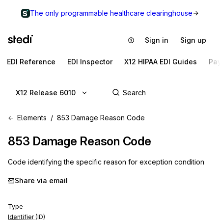
The only programmable healthcare clearinghouse
Sign in
Sign up
EDI Reference
EDI Inspector
X12 HIPAA EDI Guides
Pa
X12 Release 6010
Elements
853 Damage Reason Code
853
Damage Reason Code
Code identifying the specific reason for exception condition
Share via email
Type
Identifier (ID)