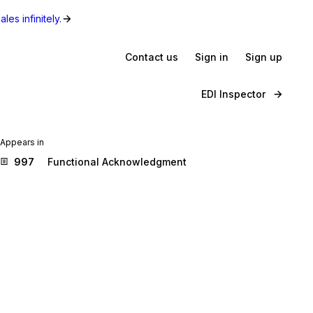
les infinitely.
Contact us
Sign in
Sign up
EDI Inspector
Appears in
997
Functional Acknowledgment