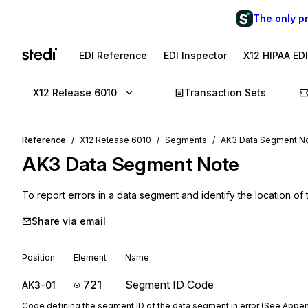
The only p
EDI Reference
EDI Inspector
X12 HIPAA ED
X12 Release 6010
Transaction Sets
Reference
X12 Release 6010
Segments
AK3 Data Segment N
AK3
Data Segment Note
To report errors in a data segment and identify the location of
Share via email
Position
Element
Name
721
Segment ID Code
AK3-01
Code defining the segment ID of the data segment in error (See Appen