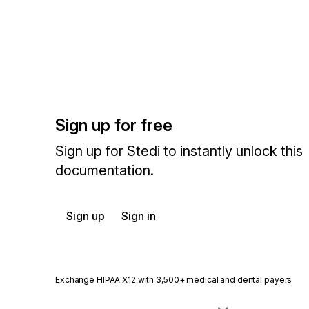
Sign up for free
Sign up for Stedi to instantly unlock this
documentation.
Sign up
Sign in
Exchange HIPAA X12 with 3,500+ medical and dental payers