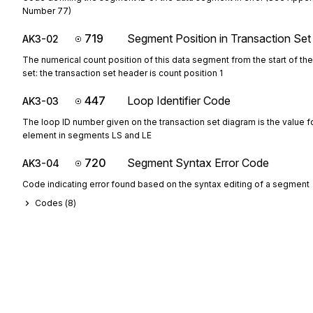
Number 77)
719
Segment Position in Transaction Set
AK3-02
The numerical count position of this data segment from the start of the
set: the transaction set header is count position 1
447
Loop Identifier Code
AK3-03
The loop ID number given on the transaction set diagram is the value fo
element in segments LS and LE
720
Segment Syntax Error Code
AK3-04
Code indicating error found based on the syntax editing of a segment
Codes (
8
)