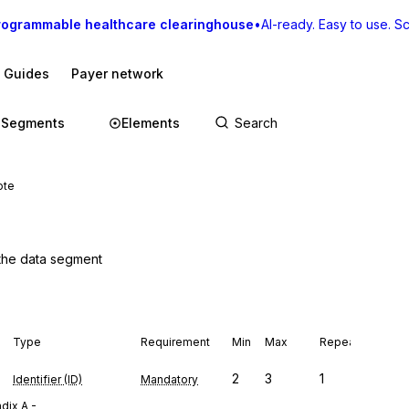
rogrammable healthcare clearinghouse
•
AI-ready. Easy to use. Sca
I Guides
Payer network
Segments
Elements
ote
 the data segment
Type
Requirement
Min
Max
Repeat
2
3
1
Identifier (ID)
Mandatory
dix A -