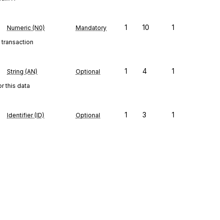
1
10
1
Numeric (N0)
Mandatory
 transaction
1
4
1
String (AN)
Optional
r this data
1
3
1
Identifier (ID)
Optional