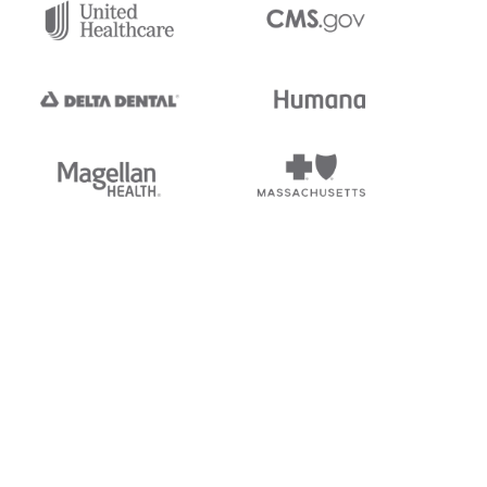
tedi's EDI Reference is
s, and brands of third parties
“X12”, which is a trademark of