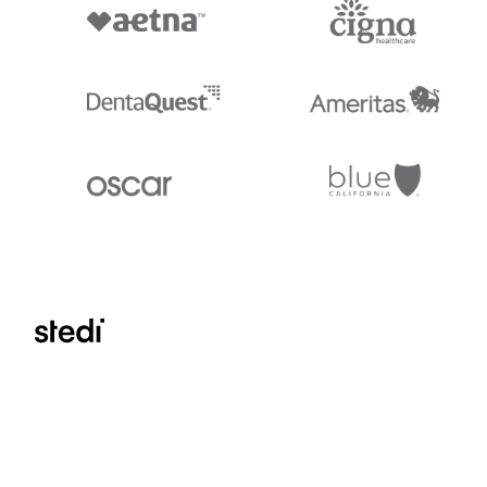
Stedi.com
Documentation
Contact us
Privacy settings
Stedi and the S design mark are registered trademarks of Stedi, Inc. S
provided for marketing purposes and is free of charge. All names, logo
listed on our site are trademarks of their respective owners (including 