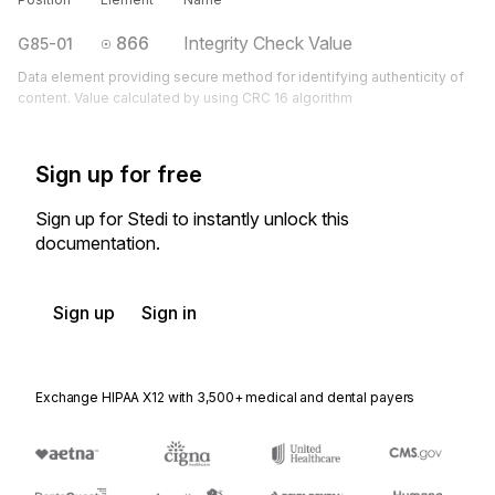
866
Integrity Check Value
G85-01
Data element providing secure method for identifying authenticity of
content. Value calculated by using CRC 16 algorithm
Sign up for free
Sign up for Stedi to instantly unlock this
documentation.
Sign up
Sign in
Exchange HIPAA X12 with 3,500+ medical and dental payers