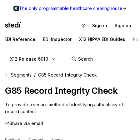
The only programmable healthcare clearinghouse
Sign in
Sign up
EDI Reference
EDI Inspector
X12 HIPAA EDI Guides
Pa
X12 Release 6010
Segments
G85 Record Integrity Check
G85
Record Integrity Check
To provide a secure method of identifying authenticity of 
record content
Share via email
Position
Element
Name