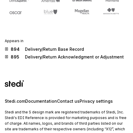
Appears in
894
Delivery/Return Base Record
895
Delivery/Return Acknowledgment or Adjustment
Stedi.com
Documentation
Contact us
Privacy settings
Stedi and the S design mark are registered trademarks of Stedi, Inc.
Stedi's EDI Reference is provided for marketing purposes and is free
of charge. All names, logos, and brands of third parties listed on our
site are trademarks of their respective owners (including “X12”, which