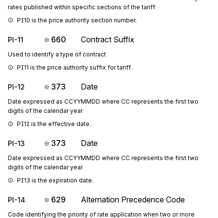
rates published within specific sections of the tariff
PI10 is the price authority section number.
660
Contract Suffix
PI-11
Used to identify a type of contract
PI11 is the price authority suffix for tariff.
373
Date
PI-12
Date expressed as CCYYMMDD where CC represents the first two
digits of the calendar year
PI12 is the effective date.
373
Date
PI-13
Date expressed as CCYYMMDD where CC represents the first two
digits of the calendar year
PI13 is the expiration date.
629
Alternation Precedence Code
PI-14
Code identifying the priority of rate application when two or more