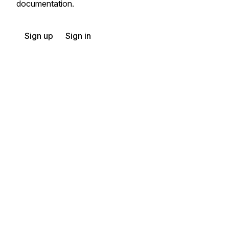
documentation.
Sign up
Sign in
Exchange HIPAA X12 with 3,500+ medical and dental payers
Appears in
404
Rail Carrier Shipment Information
410
Rail Carrier Freight Details and Invoice