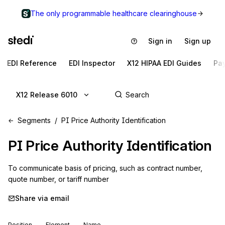
The only programmable healthcare clearinghouse
Sign in
Sign up
EDI Reference
EDI Inspector
X12 HIPAA EDI Guides
Pa
X12 Release 6010
Segments
PI Price Authority Identification
PI
Price Authority Identification
To communicate basis of pricing, such as contract number, 
quote number, or tariff number
Share via email
Position
Element
Name