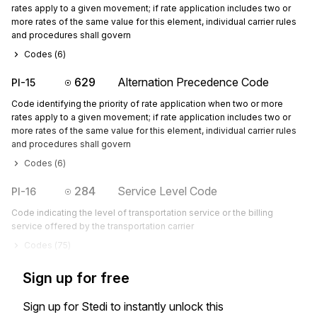
rates apply to a given movement; if rate application includes two or
more rates of the same value for this element, individual carrier rules
and procedures shall govern
Codes (
6
)
629
Alternation Precedence Code
PI-15
Code identifying the priority of rate application when two or more
rates apply to a given movement; if rate application includes two or
more rates of the same value for this element, individual carrier rules
and procedures shall govern
Codes (
6
)
284
Service Level Code
PI-16
Code indicating the level of transportation service or the billing
service offered by the transportation carrier
Codes (
75
)
Sign up for free
Sign up for Stedi to instantly unlock this