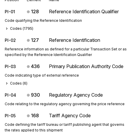
128
Reference Identification Qualifier
PI-01
Code qualifying the Reference Identification
Codes (
1795
)
127
Reference Identification
PI-02
Reference information as defined for a particular Transaction Set or as
specified by the Reference Identification Qualifier
436
Primary Publication Authority Code
PI-03
Code indicating type of external reference
Codes (
6
)
930
Regulatory Agency Code
PI-04
Code relating to the regulatory agency governing the price reference
168
Tariff Agency Code
PI-05
Code defining the tariff bureau or tariff publishing agent that governs
the rates applied to this shipment