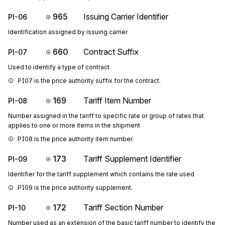
965
Issuing Carrier Identifier
PI-06
Identification assigned by issuing carrier
660
Contract Suffix
PI-07
Used to identify a type of contract
PI07 is the price authority suffix for the contract.
169
Tariff Item Number
PI-08
Number assigned in the tariff to specific rate or group of rates that
applies to one or more items in the shipment
PI08 is the price authority item number.
173
Tariff Supplement Identifier
PI-09
Identifier for the tariff supplement which contains the rate used
PI09 is the price authority supplement.
172
Tariff Section Number
PI-10
Number used as an extension of the basic tariff number to identify the