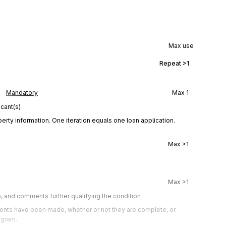
Max use
Repeat
>1
Mandatory
Max
1
cant(s)
rty information. One iteration equals one loan application.
Max
>1
Max
>1
e, and comments further qualifying the condition
ts have been made, whether or not they are complete, or 
ogram.