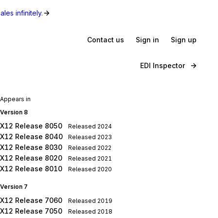
les infinitely.
Contact us
Sign in
Sign up
EDI Inspector
Appears in
Version 8
X12 Release 8050
Released
2024
X12 Release 8040
Released
2023
X12 Release 8030
Released
2022
X12 Release 8020
Released
2021
X12 Release 8010
Released
2020
Version 7
X12 Release 7060
Released
2019
X12 Release 7050
Released
2018