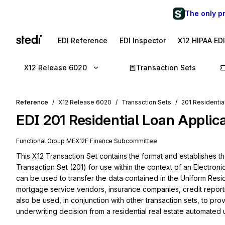
The only p
EDI Reference
EDI Inspector
X12 HIPAA ED
X12 Release 6020
Transaction Sets
Reference
X12 Release 6020
Transaction Sets
201 Residentia
EDI
201
Residential Loan Applic
Functional Group
ME
X12F
Finance
Subcommittee
This X12 Transaction Set contains the format and establishes th
Transaction Set (201) for use within the context of an Electroni
can be used to transfer the data contained in the Uniform Resi
mortgage service vendors, insurance companies, credit reporti
also be used, in conjunction with other transaction sets, to pr
underwriting decision from a residential real estate automated 