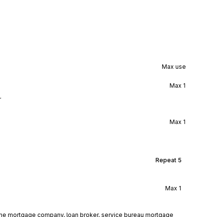
Max use
Max
1
r
Max
1
Repeat
5
Max
1
 the mortgage company, loan broker, service bureau mortgage 