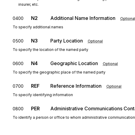
insurer, etc.
N2
Additional Name Information
0400
Optiona
To specify additional names
N3
Party Location
0500
Optional
To specify the location of the named party
N4
Geographic Location
0600
Optional
To specify the geographic place of the named party
REF
Reference Information
0700
Optional
To specify identifying information
PER
Administrative Communications Cont
0800
To identify a person or office to whom administrative communicatio