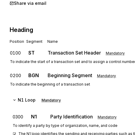
Share via email
Heading
Position
Segment
Name
ST
Transaction Set Header
0100
Mandatory
To indicate the start of a transaction set and to assign a control numbe
BGN
Beginning Segment
0200
Mandatory
To indicate the beginning of a transaction set
N1
Loop
Mandatory
N1
Party Identification
0300
Mandatory
To identify a party by type of organization, name, and code
The N1 loop identifies the sending and receiving parties such as