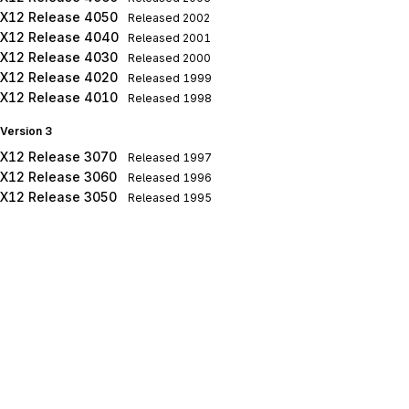
X12 Release 4050
Released
2002
X12 Release 4040
Released
2001
X12 Release 4030
Released
2000
X12 Release 4020
Released
1999
X12 Release 4010
Released
1998
Version 3
X12 Release 3070
Released
1997
X12 Release 3060
Released
1996
X12 Release 3050
Released
1995