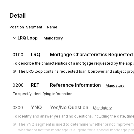
Detail
Position
Segment
Name
LRQ
Loop
Mandatory
LRQ
Mortgage Characteristics Requested
0100
To describe the characteristics of a mortgage requested by the appli
The LRQ loop contains requested loan, borrower and subject prope
REF
Reference Information
0200
Mandatory
To specify identifying information
YNQ
Yes/No Question
0300
Mandatory
To identify and answer yes and no questions, including the date, tim
The YNQ segment is used to determine whether or not improvemen
whether or not the mortgage is eligible for a special mortgage pr