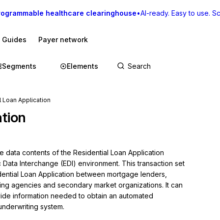
rogrammable healthcare clearinghouse
•
AI-ready. Easy to use. Sca
I Guides
Payer network
Segments
Elements
l Loan Application
ation
e data contents of the Residential Loan Application 
c Data Interchange (EDI) environment. This transaction set 
dential Loan Application between mortgage lenders, 
ng agencies and secondary market organizations. It can 
ovide information needed to obtain an automated 
underwriting system.