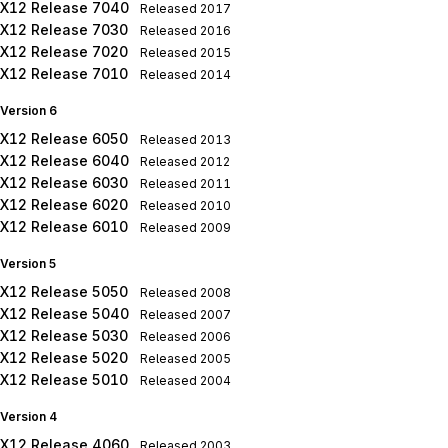
X12 Release 7040
Released
2017
X12 Release 7030
Released
2016
X12 Release 7020
Released
2015
X12 Release 7010
Released
2014
Version 6
X12 Release 6050
Released
2013
X12 Release 6040
Released
2012
X12 Release 6030
Released
2011
X12 Release 6020
Released
2010
X12 Release 6010
Released
2009
Version 5
X12 Release 5050
Released
2008
X12 Release 5040
Released
2007
X12 Release 5030
Released
2006
X12 Release 5020
Released
2005
X12 Release 5010
Released
2004
Version 4
X12 Release 4060
Released
2003