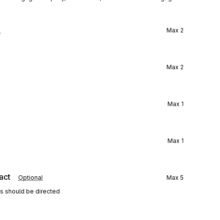
l
Max
2
Max
2
Max
1
Max
1
act
Optional
Max
5
ns should be directed