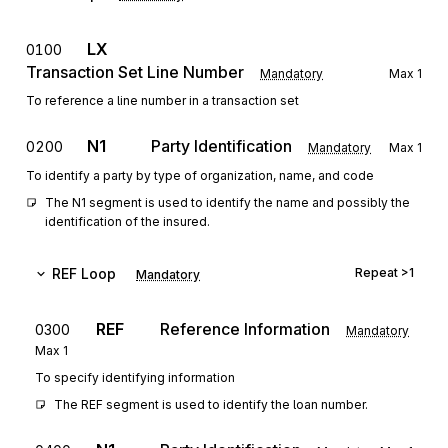
LX
0100
Transaction Set Line Number
Mandatory
Max
1
To reference a line number in a transaction set
N1
Party Identification
0200
Mandatory
Max
1
To identify a party by type of organization, name, and code
The N1 segment is used to identify the name and possibly the 
identification of the insured.
REF
Loop
Repeat
>1
Mandatory
REF
Reference Information
0300
Mandatory
Max
1
To specify identifying information
The REF segment is used to identify the loan number.