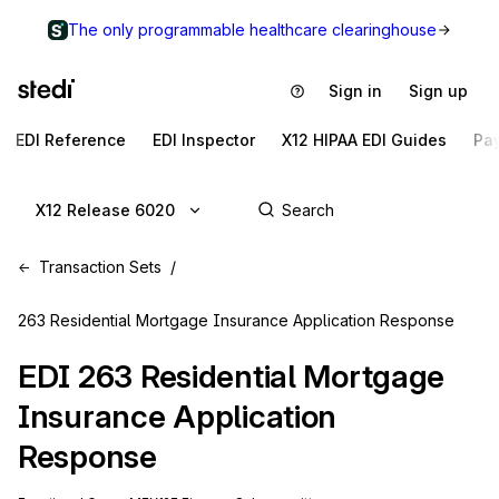
The only programmable healthcare clearinghouse
Sign in
Sign up
EDI Reference
EDI Inspector
X12 HIPAA EDI Guides
Pa
X12 Release 6020
Transaction Sets
263 Residential Mortgage Insurance Application Response
EDI
263
Residential Mortgage
Insurance Application
Response