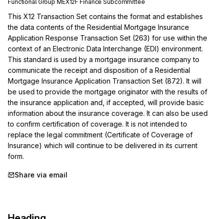
Functional Group
ME
X12F
Finance
Subcommittee
This X12 Transaction Set contains the format and establishes 
the data contents of the Residential Mortgage Insurance 
Application Response Transaction Set (263) for use within the 
context of an Electronic Data Interchange (EDI) environment. 
This standard is used by a mortgage insurance company to 
communicate the receipt and disposition of a Residential 
Mortgage Insurance Application Transaction Set (872). It will 
be used to provide the mortgage originator with the results of 
the insurance application and, if accepted, will provide basic 
information about the insurance coverage. It can also be used 
to confirm certification of coverage. It is not intended to 
replace the legal commitment (Certificate of Coverage of 
Insurance) which will continue to be delivered in its current 
form.
Share via email
Heading