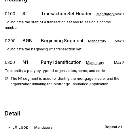
ST
Transaction Set Header
0100
Mandatory
Max
1
To indicate the start of a transaction set and to assign a control
number
BGN
Beginning Segment
0200
Mandatory
Max
1
To indicate the beginning of a transaction set
N1
Party Identification
0300
Mandatory
Max
2
To identify a party by type of organization, name, and code
The N1 segment is used to identify the mortgage insurer and the 
organization initiating the Mortgage Insurance Application.
Detail
LX
Loop
Repeat
>1
Mandatory