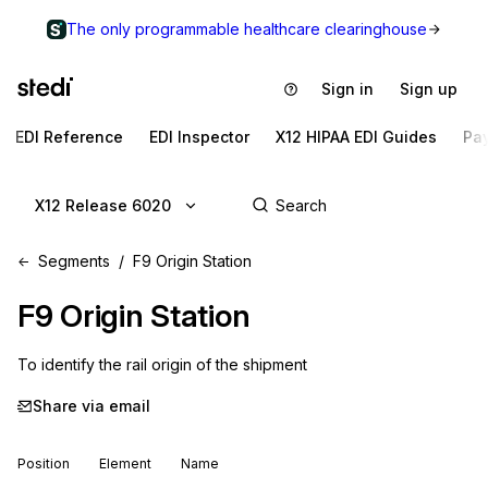
The only programmable healthcare clearinghouse
Sign in
Sign up
EDI Reference
EDI Inspector
X12 HIPAA EDI Guides
Pa
X12 Release 6020
Segments
F9 Origin Station
F9
Origin Station
To identify the rail origin of the shipment
Share via email
Position
Element
Name