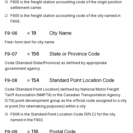
F905 is the freight station accounting code of the origin junction 
settlement carrier.
F905 is the freight station accounting code of the city named in 
F906.
19
City Name
F9-06
Free-form text for city name
156
State or Province Code
F9-07
Code (Standard State/Province) as defined by appropriate
government agency
154
Standard Point Location Code
F9-08
Code (Standard Point Location) defined by National Motor Freight
Tariff Association (NMFTA) or the Canadian Transportation Agency
(CTA) point development group as the official code assigned to a city
or point (for ratemaking purposes) within a city
F908 is the Standard Point Location Code (SPLC) for the city 
named in the F902.
116
Postal Code
F9-09