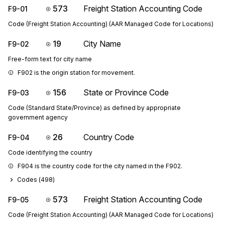
573
Freight Station Accounting Code
F9-01
Code (Freight Station Accounting) (AAR Managed Code for Locations)
19
City Name
F9-02
Free-form text for city name
F902 is the origin station for movement.
156
State or Province Code
F9-03
Code (Standard State/Province) as defined by appropriate
government agency
26
Country Code
F9-04
Code identifying the country
F904 is the country code for the city named in the F902.
Codes (
498
)
573
Freight Station Accounting Code
F9-05
Code (Freight Station Accounting) (AAR Managed Code for Locations)