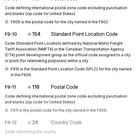
Code defining international postal zone code excluding punctuation
and blanks (zip code for United States)
F909 is the postal code for the city named in the F902.
154
Standard Point Location Code
F9-10
Code (Standard Point Location) defined by National Motor Freight
Tariff Association (NMFTA) or the Canadian Transportation Agency
(CTA) point development group as the official code assigned to a city
or point (for ratemaking purposes) within a city
F910 is the Standard Point Location Code (SPLC) for the city named 
in the F906.
116
Postal Code
F9-11
Code defining international postal zone code excluding punctuation
and blanks (zip code for United States)
F911 is the postal code for the city named in the F906.
26
Country Code
F9-12
Code identifying the country