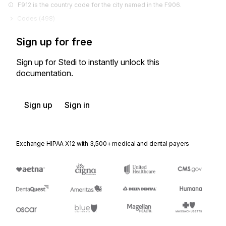
F912 is the country code for the city named in the F906.
Codes (
498
)
Sign up for free
Sign up for Stedi to instantly unlock this
documentation.
Sign up
Sign in
Exchange HIPAA X12 with 3,500+ medical and dental payers