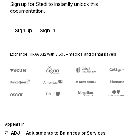
Sign up for Stedi to instantly unlock this
documentation.
Sign up
Sign in
Exchange HIPAA X12 with 3,500+ medical and dental payers
Appears in
ADJ
Adjustments to Balances or Services