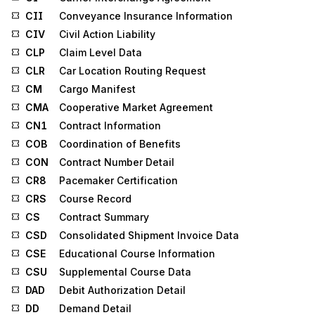
CII
Conveyance Insurance Information
CIV
Civil Action Liability
CLP
Claim Level Data
CLR
Car Location Routing Request
CM
Cargo Manifest
CMA
Cooperative Market Agreement
CN1
Contract Information
COB
Coordination of Benefits
CON
Contract Number Detail
CR8
Pacemaker Certification
CRS
Course Record
CS
Contract Summary
CSD
Consolidated Shipment Invoice Data
CSE
Educational Course Information
CSU
Supplemental Course Data
DAD
Debit Authorization Detail
DD
Demand Detail