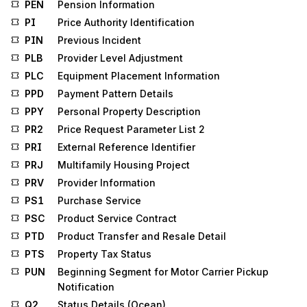
PEN
Pension Information
PI
Price Authority Identification
PIN
Previous Incident
PLB
Provider Level Adjustment
PLC
Equipment Placement Information
PPD
Payment Pattern Details
PPY
Personal Property Description
PR2
Price Request Parameter List 2
PRI
External Reference Identifier
PRJ
Multifamily Housing Project
PRV
Provider Information
PS1
Purchase Service
PSC
Product Service Contract
PTD
Product Transfer and Resale Detail
PTS
Property Tax Status
PUN
Beginning Segment for Motor Carrier Pickup
Notification
Q2
Status Details (Ocean)