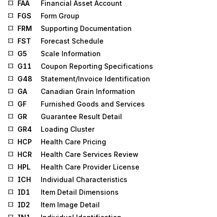
FAA
Financial Asset Account
FGS
Form Group
FRM
Supporting Documentation
FST
Forecast Schedule
G5
Scale Information
G11
Coupon Reporting Specifications
G48
Statement/Invoice Identification
GA
Canadian Grain Information
GF
Furnished Goods and Services
GR
Guarantee Result Detail
GR4
Loading Cluster
HCP
Health Care Pricing
HCR
Health Care Services Review
HPL
Health Care Provider License
ICH
Individual Characteristics
ID1
Item Detail Dimensions
ID2
Item Image Detail