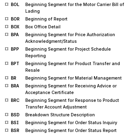
BOL
Beginning Segment for the Motor Carrier Bill of
Lading
BOR
Beginning of Report
BOX
Box Office Detail
BPA
Beginning Segment for Price Authorization
Acknowledgment/Status
BPP
Beginning Segment for Project Schedule
Reporting
BPT
Beginning Segment for Product Transfer and
Resale
BR
Beginning Segment for Material Management
BRA
Beginning Segment for Receiving Advice or
Acceptance Certificate
BRC
Beginning Segment for Response to Product
Transfer Account Adjustment
BSD
Breakdown Structure Description
BSI
Beginning Segment for Order Status Inquiry
BSR
Beginning Segment for Order Status Report