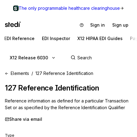
The only programmable healthcare clearinghouse
Sign in
Sign up
EDI Reference
EDI Inspector
X12 HIPAA EDI Guides
Pa
X12 Release 6030
Elements
127 Reference Identification
127
Reference Identification
Reference information as defined for a particular Transaction
Set or as specified by the Reference Identification Qualifier
Share via email
Type