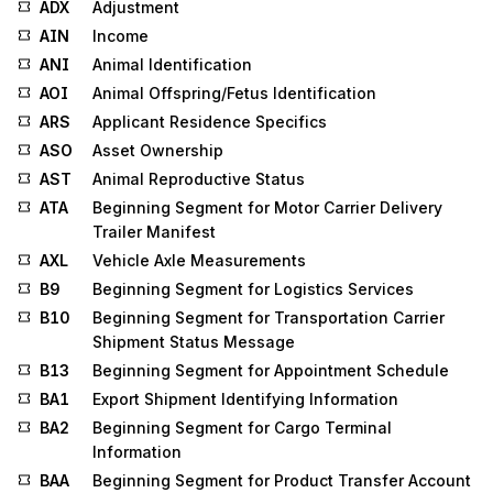
ADX
Adjustment
AIN
Income
ANI
Animal Identification
AOI
Animal Offspring/Fetus Identification
ARS
Applicant Residence Specifics
ASO
Asset Ownership
AST
Animal Reproductive Status
ATA
Beginning Segment for Motor Carrier Delivery
Trailer Manifest
AXL
Vehicle Axle Measurements
B9
Beginning Segment for Logistics Services
B10
Beginning Segment for Transportation Carrier
Shipment Status Message
B13
Beginning Segment for Appointment Schedule
BA1
Export Shipment Identifying Information
BA2
Beginning Segment for Cargo Terminal
Information
BAA
Beginning Segment for Product Transfer Account