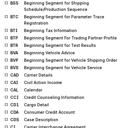
BSS
Beginning Segment for Shipping
Schedule/Production Sequence
BTC
Beginning Segment for Parameter Trace
Registration
BTI
Beginning Tax Information
BTP
Beginning Segment For Trading Partner Profile
BTR
Beginning Segment for Test Results
BVA
Beginning Vehicle Advice
BVP
Beginning Segment for Vehicle Shipping Order
BVS
Beginning Segment for Vehicle Service
CAD
Carrier Details
CAI
Civil Action Income
CAL
Calendar
CCI
Credit Counseling Information
CD1
Cargo Detail
CDA
Consumer Credit Account
CDS
Case Description
CI
Carrier Interchange Agreement