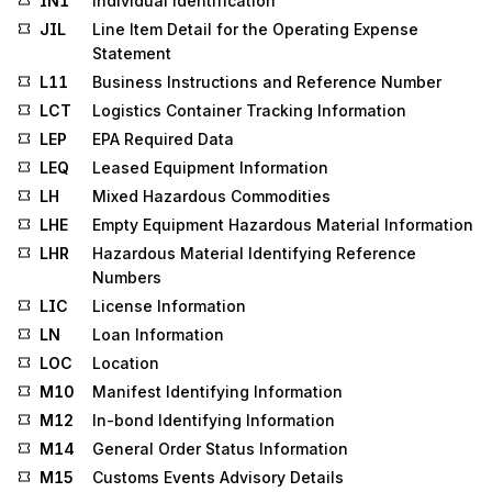
IN1
Individual Identification
JIL
Line Item Detail for the Operating Expense
Statement
L11
Business Instructions and Reference Number
LCT
Logistics Container Tracking Information
LEP
EPA Required Data
LEQ
Leased Equipment Information
LH
Mixed Hazardous Commodities
LHE
Empty Equipment Hazardous Material Information
LHR
Hazardous Material Identifying Reference
Numbers
LIC
License Information
LN
Loan Information
LOC
Location
M10
Manifest Identifying Information
M12
In-bond Identifying Information
M14
General Order Status Information
M15
Customs Events Advisory Details