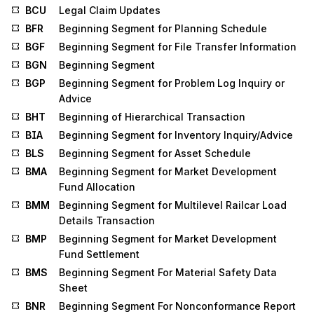
BCU
Legal Claim Updates
BFR
Beginning Segment for Planning Schedule
BGF
Beginning Segment for File Transfer Information
BGN
Beginning Segment
BGP
Beginning Segment for Problem Log Inquiry or
Advice
BHT
Beginning of Hierarchical Transaction
BIA
Beginning Segment for Inventory Inquiry/Advice
BLS
Beginning Segment for Asset Schedule
BMA
Beginning Segment for Market Development
Fund Allocation
BMM
Beginning Segment for Multilevel Railcar Load
Details Transaction
BMP
Beginning Segment for Market Development
Fund Settlement
BMS
Beginning Segment For Material Safety Data
Sheet
BNR
Beginning Segment For Nonconformance Report