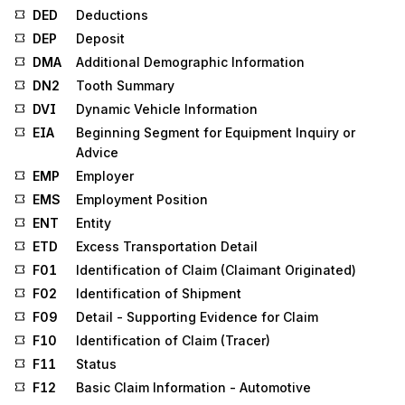
DED
Deductions
DEP
Deposit
DMA
Additional Demographic Information
DN2
Tooth Summary
DVI
Dynamic Vehicle Information
EIA
Beginning Segment for Equipment Inquiry or
Advice
EMP
Employer
EMS
Employment Position
ENT
Entity
ETD
Excess Transportation Detail
F01
Identification of Claim (Claimant Originated)
F02
Identification of Shipment
F09
Detail - Supporting Evidence for Claim
F10
Identification of Claim (Tracer)
F11
Status
F12
Basic Claim Information - Automotive