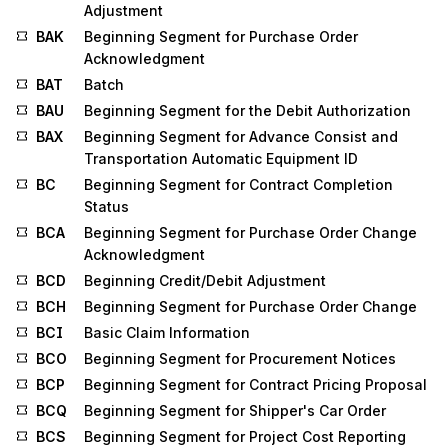
Adjustment
BAK
Beginning Segment for Purchase Order
Acknowledgment
BAT
Batch
BAU
Beginning Segment for the Debit Authorization
BAX
Beginning Segment for Advance Consist and
Transportation Automatic Equipment ID
BC
Beginning Segment for Contract Completion
Status
BCA
Beginning Segment for Purchase Order Change
Acknowledgment
BCD
Beginning Credit/Debit Adjustment
BCH
Beginning Segment for Purchase Order Change
BCI
Basic Claim Information
BCO
Beginning Segment for Procurement Notices
BCP
Beginning Segment for Contract Pricing Proposal
BCQ
Beginning Segment for Shipper's Car Order
BCS
Beginning Segment for Project Cost Reporting