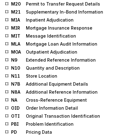
M20
Permit to Transfer Request Details
M21
Supplementary In-Bond Information
MIA
Inpatient Adjudication
MIR
Mortgage Insurance Response
MIT
Message Identification
MLA
Mortgage Loan Audit Information
MOA
Outpatient Adjudication
N9
Extended Reference Information
N10
Quantity and Description
N11
Store Location
N7B
Additional Equipment Details
N8A
Additional Reference Information
NA
Cross-Reference Equipment
OID
Order Information Detail
OTI
Original Transaction Identification
PBI
Problem Identification
PD
Pricing Data