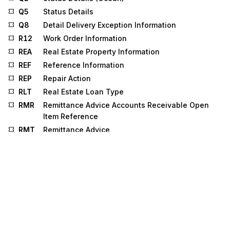
Q5
Status Details
Q8
Detail Delivery Exception Information
R12
Work Order Information
REA
Real Estate Property Information
REF
Reference Information
REP
Repair Action
RLT
Real Estate Loan Type
RMR
Remittance Advice Accounts Receivable Open
Item Reference
RMT
Remittance Advice
RO
Public Record or Obligation
RRA
Required Response
RU1
Retirement Board Detail
RU2
Employing Carrier Response
SAC
Service, Promotion, Allowance, or Charge
Information
SBR
Subscriber Information