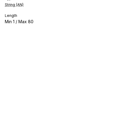
String (AN)
Length
Min
1
/ Max
80