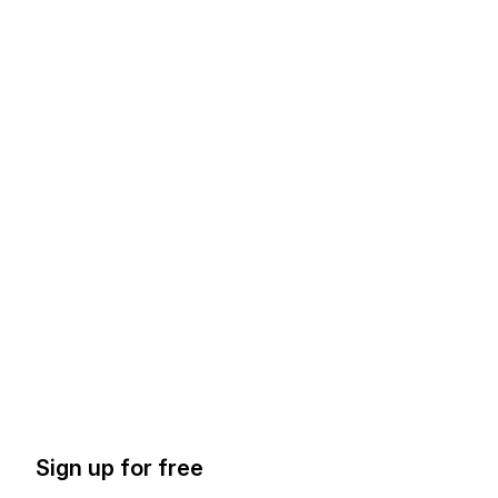
Sign up for free