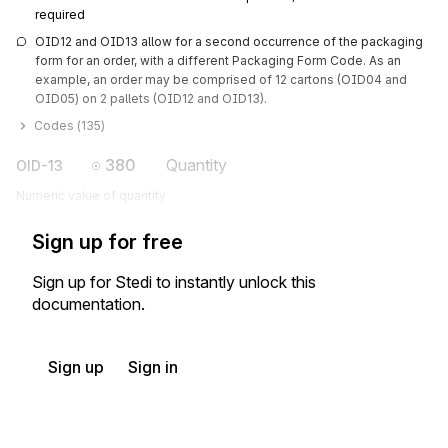
required
OID12 and OID13 allow for a second occurrence of the packaging 
form for an order, with a different Packaging Form Code. As an 
example, an order may be comprised of 12 cartons (OID04 and 
OID05) on 2 pallets (OID12 and OID13).
Codes (
135
)
380
Quantity
OID-13
Numeric value of quantity
Sign up for free
Sign up for Stedi to instantly unlock this
documentation.
Sign up
Sign in
Exchange HIPAA X12 with 3,500+ medical and dental payers