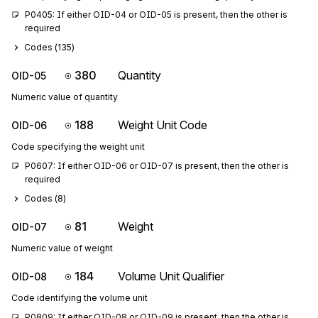
P0405: If either OID-04 or OID-05 is present, then the other is 
required
Codes (
135
)
380
Quantity
OID-05
Numeric value of quantity
188
Weight Unit Code
OID-06
Code specifying the weight unit
P0607: If either OID-06 or OID-07 is present, then the other is 
required
Codes (
8
)
81
Weight
OID-07
Numeric value of weight
184
Volume Unit Qualifier
OID-08
Code identifying the volume unit
P0809: If either OID-08 or OID-09 is present, then the other is 