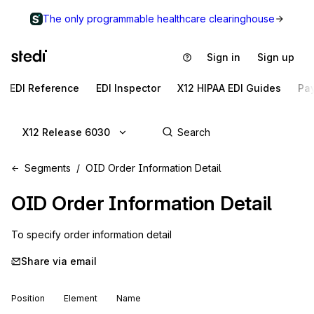
The only programmable healthcare clearinghouse
Sign in
Sign up
EDI Reference
EDI Inspector
X12 HIPAA EDI Guides
Pa
X12 Release 6030
Segments
OID Order Information Detail
OID
Order Information Detail
To specify order information detail
Share via email
Position
Element
Name