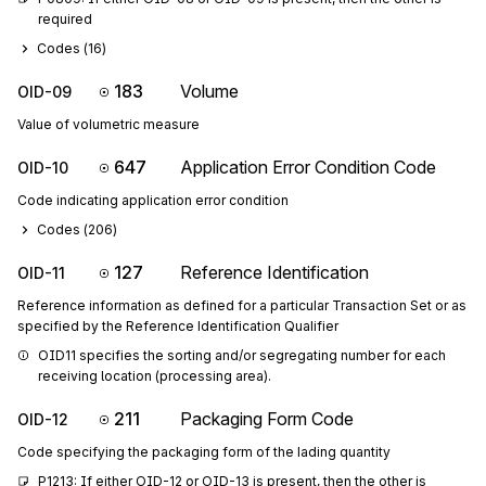
required
Codes (
16
)
183
Volume
OID-09
Value of volumetric measure
647
Application Error Condition Code
OID-10
Code indicating application error condition
Codes (
206
)
127
Reference Identification
OID-11
Reference information as defined for a particular Transaction Set or as
specified by the Reference Identification Qualifier
OID11 specifies the sorting and/or segregating number for each 
receiving location (processing area).
211
Packaging Form Code
OID-12
Code specifying the packaging form of the lading quantity
P1213: If either OID-12 or OID-13 is present, then the other is 