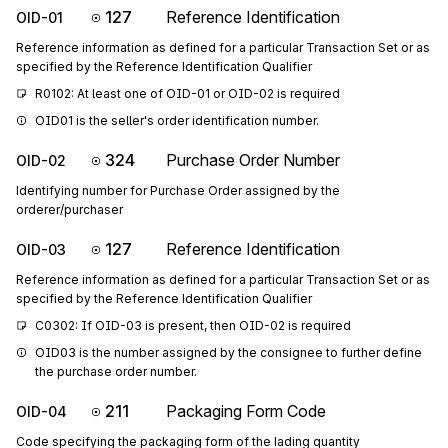
127
Reference Identification
OID-01
Reference information as defined for a particular Transaction Set or as
specified by the Reference Identification Qualifier
R0102: At least one of OID-01 or OID-02 is required
OID01 is the seller's order identification number.
324
Purchase Order Number
OID-02
Identifying number for Purchase Order assigned by the
orderer/purchaser
127
Reference Identification
OID-03
Reference information as defined for a particular Transaction Set or as
specified by the Reference Identification Qualifier
C0302: If OID-03 is present, then OID-02 is required
OID03 is the number assigned by the consignee to further define 
the purchase order number.
211
Packaging Form Code
OID-04
Code specifying the packaging form of the lading quantity