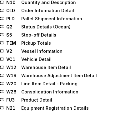
N10
Quantity and Description
OID
Order Information Detail
PLD
Pallet Shipment Information
Q2
Status Details (Ocean)
S5
Stop-off Details
TEM
Pickup Totals
V2
Vessel Information
VC1
Vehicle Detail
W12
Warehouse Item Detail
W19
Warehouse Adjustment Item Detail
W20
Line Item Detail - Packing
W28
Consolidation Information
FU3
Product Detail
N21
Equipment Registration Details