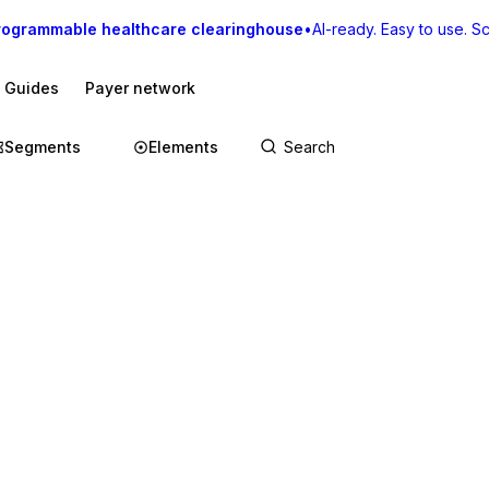
rogrammable healthcare clearinghouse
•
AI-ready. Easy to use. Sca
I Guides
Payer network
Segments
Elements