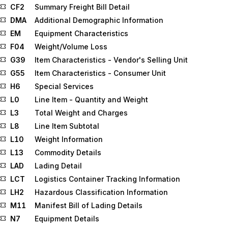
CF2
Summary Freight Bill Detail
DMA
Additional Demographic Information
EM
Equipment Characteristics
F04
Weight/Volume Loss
G39
Item Characteristics - Vendor's Selling Unit
G55
Item Characteristics - Consumer Unit
H6
Special Services
L0
Line Item - Quantity and Weight
L3
Total Weight and Charges
L8
Line Item Subtotal
L10
Weight Information
L13
Commodity Details
LAD
Lading Detail
LCT
Logistics Container Tracking Information
LH2
Hazardous Classification Information
M11
Manifest Bill of Lading Details
N7
Equipment Details