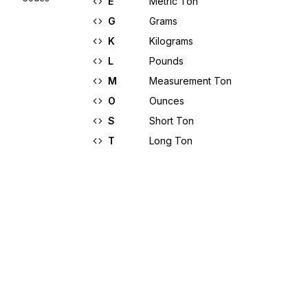
E
Metric Ton
G
Grams
K
Kilograms
L
Pounds
M
Measurement Ton
O
Ounces
S
Short Ton
T
Long Ton