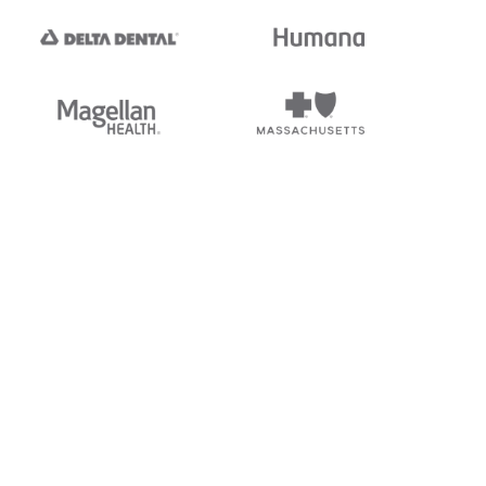
tedi's EDI Reference is
s, and brands of third parties
“X12”, which is a trademark of
ndorsed by, sponsored by, or
rands is for identification
or affiliation.