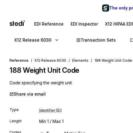
The only p
EDI Reference
EDI Inspector
X12 HIPAA ED
X12 Release 6030
Transaction Sets
Reference
X12 Release 6030
Elements
188 Weight Unit Code
188
Weight Unit Code
Code specifying the weight unit
Share via email
Type
Identifier (ID)
Length
Min
1
/ Max
1
Codes