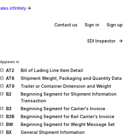
les infinitely.
Contact us
Sign in
Sign up
EDI Inspector
Appears in
AT2
Bill of Lading Line Item Detail
AT8
Shipment Weight, Packaging and Quantity Data
AT9
Trailer or Container Dimension and Weight
B2
Beginning Segment for Shipment Information
Transaction
B3
Beginning Segment for Carrier's Invoice
B3B
Beginning Segment for Rail Carrier's Invoice
BW
Beginning Segment for Weight Message Set
BX
General Shipment Information