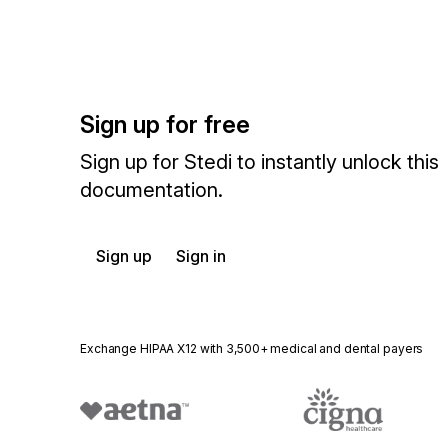
Sign up for free
Sign up for Stedi to instantly unlock this
documentation.
Sign up
Sign in
Exchange HIPAA X12 with 3,500+ medical and dental payers