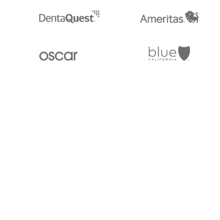
Stedi.com
Documentation
Contact us
Privacy settings
Stedi and the S design mark are registered trademarks of Stedi, Inc. S
provided for marketing purposes and is free of charge. All names, logo
listed on our site are trademarks of their respective owners (including 
X12 Incorporated). Stedi, Inc. and its products and services are not e
affiliated with these third parties. Our use of these names, logos, and b
purposes only, and does not imply any such endorsement, sponsorship, 