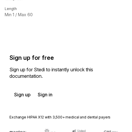
Length
Min
1
/ Max
60
Sign up for free
Sign up for Stedi to instantly unlock this
documentation.
Sign up
Sign in
Exchange HIPAA X12 with 3,500+ medical and dental payers