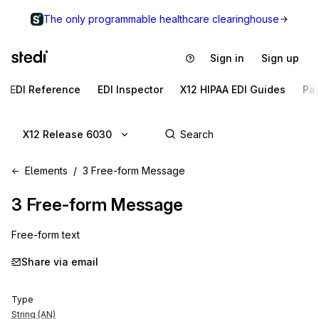
The only programmable healthcare clearinghouse
Sign in
Sign up
EDI Reference
EDI Inspector
X12 HIPAA EDI Guides
Pa
X12 Release 6030
Elements
3 Free-form Message
3
Free-form Message
Free-form text
Share via email
Type
String (AN)