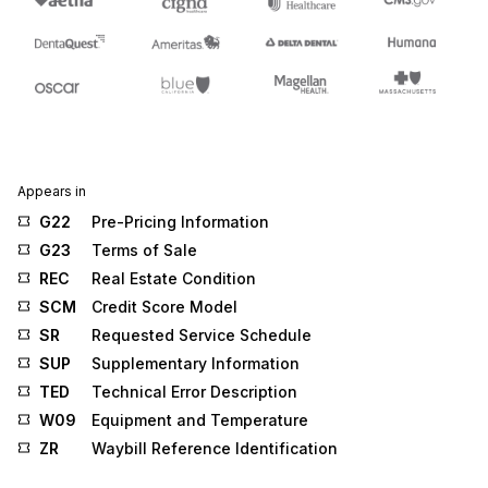
Appears in
G22
Pre-Pricing Information
G23
Terms of Sale
REC
Real Estate Condition
SCM
Credit Score Model
SR
Requested Service Schedule
SUP
Supplementary Information
TED
Technical Error Description
W09
Equipment and Temperature
ZR
Waybill Reference Identification