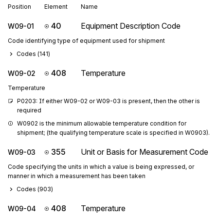
Position
Element
Name
40
Equipment Description Code
W09-01
Code identifying type of equipment used for shipment
Codes (
141
)
408
Temperature
W09-02
Temperature
P0203: If either W09-02 or W09-03 is present, then the other is 
required
W0902 is the minimum allowable temperature condition for 
shipment; (the qualifying temperature scale is specified in W0903).
355
Unit or Basis for Measurement Code
W09-03
Code specifying the units in which a value is being expressed, or
manner in which a measurement has been taken
Codes (
903
)
408
Temperature
W09-04