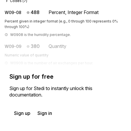
Codes (
7
)
488
Percent, Integer Format
W09-08
Percent given in integer format (e.g., 0 through 100 represents 0%
through 100%)
W0908 is the humidity percentage.
380
Quantity
W09-09
Numeric value of quantity
W0909 is the number of air exchanges per hour.
Sign up for free
Sign up for Stedi to instantly unlock this
documentation.
Sign up
Sign in