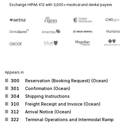
Exchange HIPAA X12 with 3,500+ medical and dental payers
Appears in
300
Reservation (Booking Request) (Ocean)
301
Confirmation (Ocean)
304
Shipping Instructions
310
Freight Receipt and Invoice (Ocean)
312
Arrival Notice (Ocean)
322
Terminal Operations and Intermodal Ramp
Activity
324
Vessel Stow Plan (Ocean)