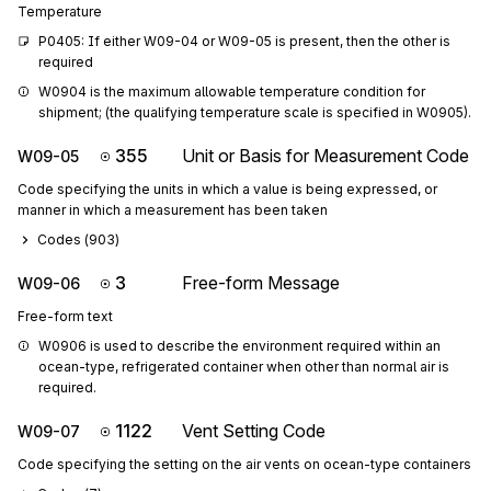
Temperature
P0405: If either W09-04 or W09-05 is present, then the other is 
required
W0904 is the maximum allowable temperature condition for 
shipment; (the qualifying temperature scale is specified in W0905).
355
Unit or Basis for Measurement Code
W09-05
Code specifying the units in which a value is being expressed, or
manner in which a measurement has been taken
Codes (
903
)
3
Free-form Message
W09-06
Free-form text
W0906 is used to describe the environment required within an 
ocean-type, refrigerated container when other than normal air is 
required.
1122
Vent Setting Code
W09-07
Code specifying the setting on the air vents on ocean-type containers