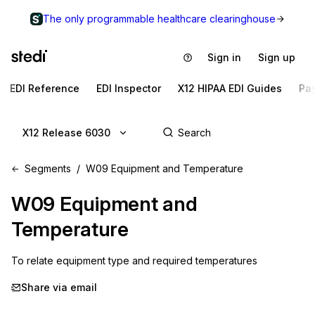
The only programmable healthcare clearinghouse
Sign in
Sign up
EDI Reference
EDI Inspector
X12 HIPAA EDI Guides
Pa
X12 Release 6030
Segments
W09 Equipment and Temperature
W09
Equipment and
Temperature
To relate equipment type and required temperatures
Share via email