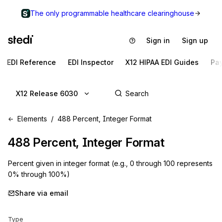
The only programmable healthcare clearinghouse
Sign in
Sign up
EDI Reference
EDI Inspector
X12 HIPAA EDI Guides
Pa
X12 Release 6030
Elements
488 Percent, Integer Format
488
Percent, Integer Format
Percent given in integer format (e.g., 0 through 100 represents
0% through 100%)
Share via email
Type