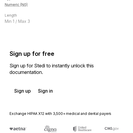
Numeric (N0)
Length
Min
1
/ Max
3
Sign up for free
Sign up for Stedi to instantly unlock this
documentation.
Sign up
Sign in
Exchange HIPAA X12 with 3,500+ medical and dental payers