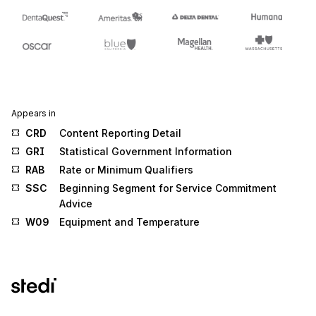
Appears in
CRD
Content Reporting Detail
GRI
Statistical Government Information
RAB
Rate or Minimum Qualifiers
SSC
Beginning Segment for Service Commitment
Advice
W09
Equipment and Temperature