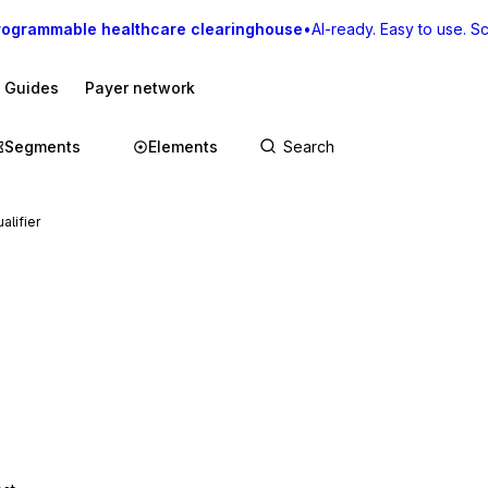
rogrammable healthcare clearinghouse
•
AI-ready. Easy to use. Sca
I Guides
Payer network
Segments
Elements
alifier