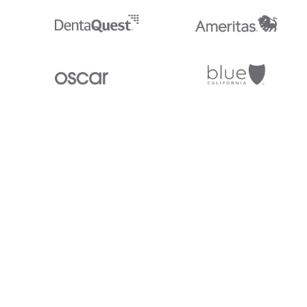
Stedi.com
Documentation
Contact us
Privacy settings
Stedi and the S design mark are registered trademarks of Stedi, Inc. S
provided for marketing purposes and is free of charge. All names, logo
listed on our site are trademarks of their respective owners (including 
X12 Incorporated). Stedi, Inc. and its products and services are not e
affiliated with these third parties. Our use of these names, logos, and b
purposes only, and does not imply any such endorsement, sponsorship, 