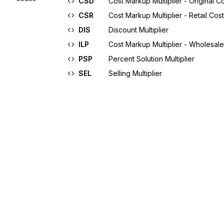
CSD
Cost Markup Multiplier - Original C
CSR
Cost Markup Multiplier - Retail Cost
DIS
Discount Multiplier
ILP
Cost Markup Multiplier - Wholesal
PSP
Percent Solution Multiplier
SEL
Selling Multiplier