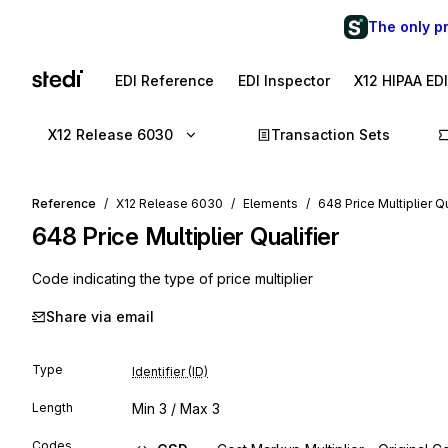
The only p
EDI Reference
EDI Inspector
X12 HIPAA ED
X12 Release 6030
Transaction Sets
Reference
X12 Release 6030
Elements
648 Price Multiplier Qu
648
Price Multiplier Qualifier
Code indicating the type of price multiplier
Share via email
Type
Identifier (ID)
Length
Min
3
/ Max
3
Codes