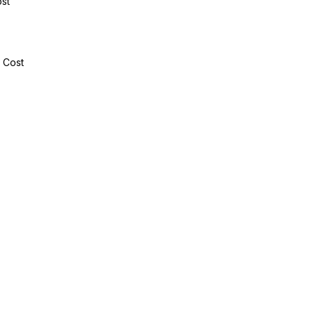
ost
e Cost