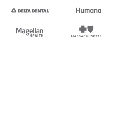
tedi's EDI Reference is
s, and brands of third parties
“X12”, which is a trademark of
ndorsed by, sponsored by, or
rands is for identification
or affiliation.