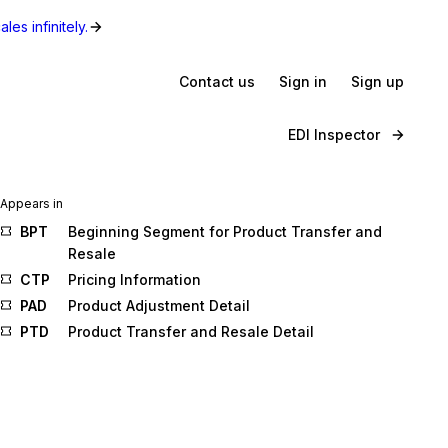
les infinitely.
Contact us
Sign in
Sign up
EDI Inspector
Appears in
BPT
Beginning Segment for Product Transfer and
Resale
CTP
Pricing Information
PAD
Product Adjustment Detail
PTD
Product Transfer and Resale Detail