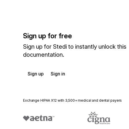
Sign up for free
Sign up for Stedi to instantly unlock this
documentation.
Sign up
Sign in
Exchange HIPAA X12 with 3,500+ medical and dental payers