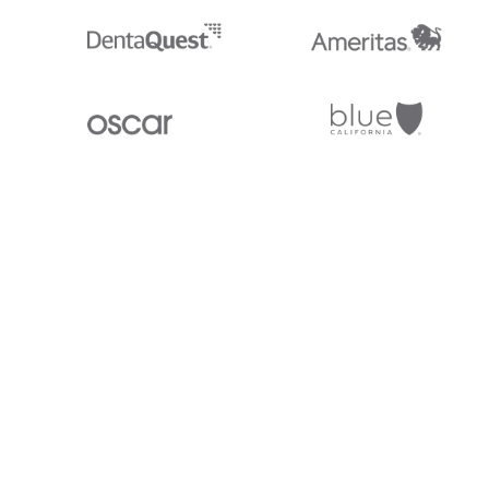
Stedi.com
Documentation
Contact us
Privacy settings
Stedi and the S design mark are registered trademarks of Stedi, Inc. S
provided for marketing purposes and is free of charge. All names, logo
listed on our site are trademarks of their respective owners (including 
X12 Incorporated). Stedi, Inc. and its products and services are not e
affiliated with these third parties. Our use of these names, logos, and b
purposes only, and does not imply any such endorsement, sponsorship, 