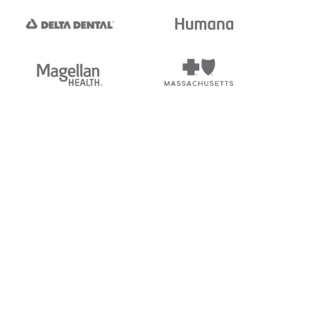
tedi's EDI Reference is
s, and brands of third parties
“X12”, which is a trademark of
ndorsed by, sponsored by, or
rands is for identification
or affiliation.