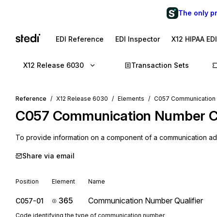
The only p
EDI Reference
EDI Inspector
X12 HIPAA ED
X12 Release 6030
Transaction Sets
Reference
X12 Release 6030
Elements
C057 Communication
C057
Communication Number 
To provide information on a component of a communication a
Share via email
Position
Element
Name
365
Communication Number Qualifier
C057-01
Code identifying the type of communication number