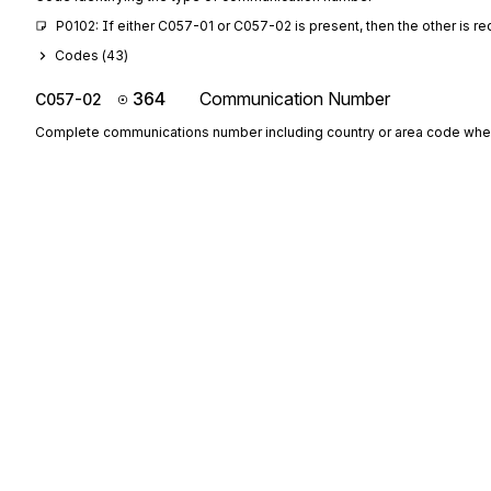
P0102: If either C057-01 or C057-02 is present, then the other is re
Codes (
43
)
364
Communication Number
C057-02
Complete communications number including country or area code whe