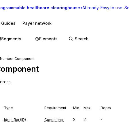
rogrammable healthcare clearinghouse
•
AI-ready. Easy to use. Sca
I Guides
Payer network
Segments
Elements
 Number Component
Component
ddress
Type
Requirement
Min
Max
Repeat
2
2
-
Identifier (ID)
Conditional