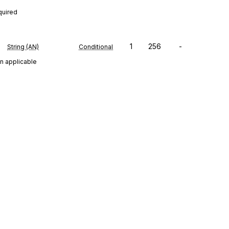
quired
1
256
-
String (AN)
Conditional
n applicable