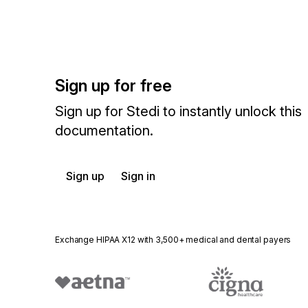
Sign up for free
Sign up for Stedi to instantly unlock this
documentation.
Sign up
Sign in
Exchange HIPAA X12 with 3,500+ medical and dental payers