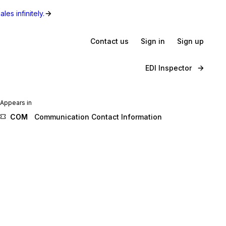
les infinitely.
Contact us
Sign in
Sign up
EDI Inspector
Appears in
COM
Communication Contact Information