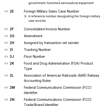
government-furnished aeronautical equipment
2E
Foreign Military Sales Case Number
A reference number designating the foreign military 
sale records
2F
Consolidated Invoice Number
2G
Amendment
2H
Assigned by transaction set sender
2I
Tracking Number
2J
Floor Number
2K
Food and Drug Administration (FDA) Product
Type
2L
Association of American Railroads (AAR) Railway
Accounting Rules
2M
Federal Communications Commission (FCC)
Identifier
2N
Federal Communications Commission (FCC)
Trade/Brand Identifier