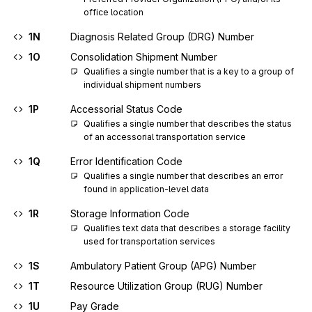
office location
1N
Diagnosis Related Group (DRG) Number
1O
Consolidation Shipment Number
Qualifies a single number that is a key to a group of 
individual shipment numbers
1P
Accessorial Status Code
Qualifies a single number that describes the status 
of an accessorial transportation service
1Q
Error Identification Code
Qualifies a single number that describes an error 
found in application-level data
1R
Storage Information Code
Qualifies text data that describes a storage facility 
used for transportation services
1S
Ambulatory Patient Group (APG) Number
1T
Resource Utilization Group (RUG) Number
1U
Pay Grade