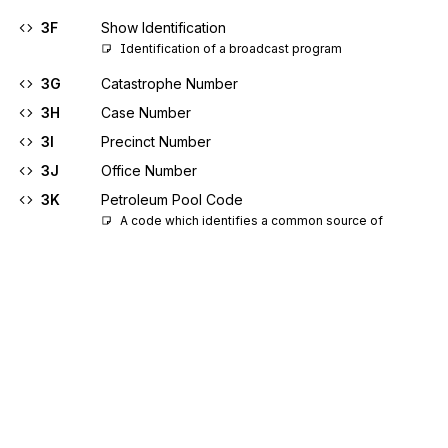
3F
Show Identification
Identification of a broadcast program
3G
Catastrophe Number
3H
Case Number
3I
Precinct Number
3J
Office Number
3K
Petroleum Pool Code
A code which identifies a common source of 
underground oil or gas supply whose vertical and 
horizontal limits are defined by a state regulatory 
agency
3L
Branch Identifier
3M
Federal Communications Commission (FCC)
Condition Code
3N
Gas Custodian Identification
Identification number for custodian from whom gas 
was received or to whom gas was delivered