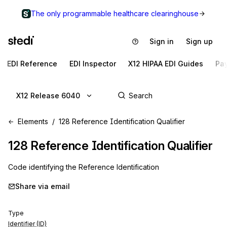
The only programmable healthcare clearinghouse
Sign in
Sign up
EDI Reference
EDI Inspector
X12 HIPAA EDI Guides
Pa
X12 Release 6040
Elements
128 Reference Identification Qualifier
128
Reference Identification Qualifier
Code identifying the Reference Identification
Share via email
Type
Identifier (ID)