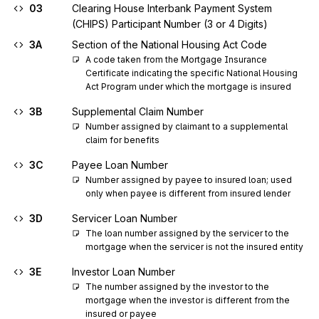
03
Clearing House Interbank Payment System
(CHIPS) Participant Number (3 or 4 Digits)
3A
Section of the National Housing Act Code
A code taken from the Mortgage Insurance 
Certificate indicating the specific National Housing 
Act Program under which the mortgage is insured
3B
Supplemental Claim Number
Number assigned by claimant to a supplemental 
claim for benefits
3C
Payee Loan Number
Number assigned by payee to insured loan; used 
only when payee is different from insured lender
3D
Servicer Loan Number
The loan number assigned by the servicer to the 
mortgage when the servicer is not the insured entity
3E
Investor Loan Number
The number assigned by the investor to the 
mortgage when the investor is different from the 
insured or payee