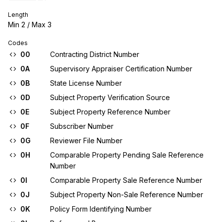
Length
Min
2
/ Max
3
Codes
00
Contracting District Number
0A
Supervisory Appraiser Certification Number
0B
State License Number
0D
Subject Property Verification Source
0E
Subject Property Reference Number
0F
Subscriber Number
0G
Reviewer File Number
0H
Comparable Property Pending Sale Reference
Number
0I
Comparable Property Sale Reference Number
0J
Subject Property Non-Sale Reference Number
0K
Policy Form Identifying Number