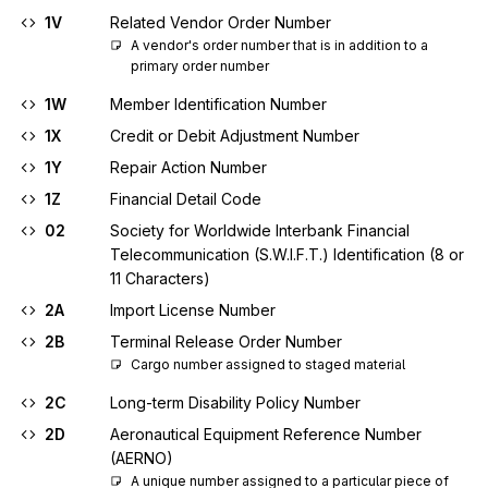
1V
Related Vendor Order Number
A vendor's order number that is in addition to a 
primary order number
1W
Member Identification Number
1X
Credit or Debit Adjustment Number
1Y
Repair Action Number
1Z
Financial Detail Code
02
Society for Worldwide Interbank Financial
Telecommunication (S.W.I.F.T.) Identification (8 or
11 Characters)
2A
Import License Number
2B
Terminal Release Order Number
Cargo number assigned to staged material
2C
Long-term Disability Policy Number
2D
Aeronautical Equipment Reference Number
(AERNO)
A unique number assigned to a particular piece of 