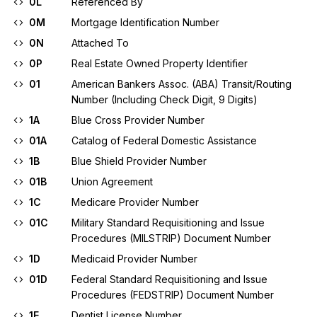
0L
Referenced By
0M
Mortgage Identification Number
0N
Attached To
0P
Real Estate Owned Property Identifier
01
American Bankers Assoc. (ABA) Transit/Routing
Number (Including Check Digit, 9 Digits)
1A
Blue Cross Provider Number
01A
Catalog of Federal Domestic Assistance
1B
Blue Shield Provider Number
01B
Union Agreement
1C
Medicare Provider Number
01C
Military Standard Requisitioning and Issue
Procedures (MILSTRIP) Document Number
1D
Medicaid Provider Number
01D
Federal Standard Requisitioning and Issue
Procedures (FEDSTRIP) Document Number
1E
Dentist License Number