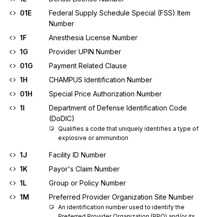
01E
Federal Supply Schedule Special (FSS) Item
Number
1F
Anesthesia License Number
1G
Provider UPIN Number
01G
Payment Related Clause
1H
CHAMPUS Identification Number
01H
Special Price Authorization Number
1I
Department of Defense Identification Code
(DoDIC)
Qualifies a code that uniquely identifies a type of 
explosive or ammunition
1J
Facility ID Number
1K
Payor's Claim Number
1L
Group or Policy Number
1M
Preferred Provider Organization Site Number
An identification number used to identify the 
Preferred Provider Organization (PPO) and/or its 