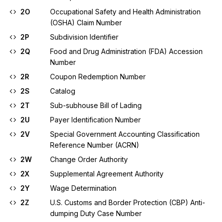
2O
Occupational Safety and Health Administration
(OSHA) Claim Number
2P
Subdivision Identifier
2Q
Food and Drug Administration (FDA) Accession
Number
2R
Coupon Redemption Number
2S
Catalog
2T
Sub-subhouse Bill of Lading
2U
Payer Identification Number
2V
Special Government Accounting Classification
Reference Number (ACRN)
2W
Change Order Authority
2X
Supplemental Agreement Authority
2Y
Wage Determination
2Z
U.S. Customs and Border Protection (CBP) Anti-
dumping Duty Case Number