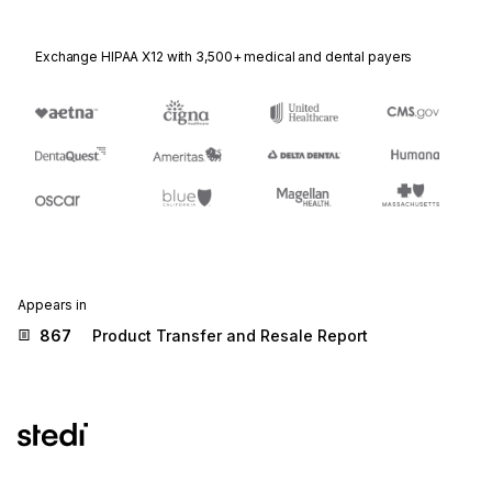
Exchange HIPAA X12 with 3,500+ medical and dental payers
Appears in
867
Product Transfer and Resale Report