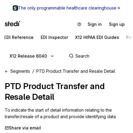
The only programmable healthcare clearinghouse
Sign in
Sign up
EDI Reference
EDI Inspector
X12 HIPAA EDI Guides
Pa
X12 Release 6040
Segments
PTD Product Transfer and Resale Detail
PTD
Product Transfer and
Resale Detail
To indicate the start of detail information relating to the 
transfer/resale of a product and provide identifying data
Share via email