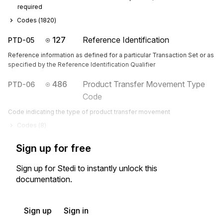
required
Codes (
1820
)
127
Reference Identification
PTD-05
Reference information as defined for a particular Transaction Set or as
specified by the Reference Identification Qualifier
486
Product Transfer Movement Type
PTD-06
Code
Code indicating the type of product transfer movement
Codes (
8
)
Sign up for free
Sign up for Stedi to instantly unlock this
documentation.
Sign up
Sign in