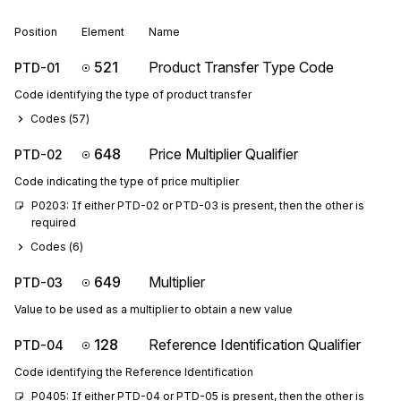
Position
Element
Name
521
Product Transfer Type Code
PTD-01
Code identifying the type of product transfer
Codes (
57
)
648
Price Multiplier Qualifier
PTD-02
Code indicating the type of price multiplier
P0203: If either PTD-02 or PTD-03 is present, then the other is 
required
Codes (
6
)
649
Multiplier
PTD-03
Value to be used as a multiplier to obtain a new value
128
Reference Identification Qualifier
PTD-04
Code identifying the Reference Identification
P0405: If either PTD-04 or PTD-05 is present, then the other is 