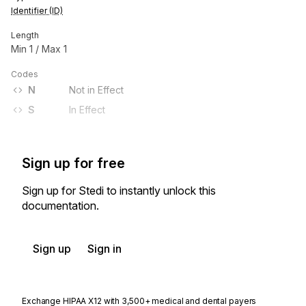
Identifier (ID)
Length
Min
1
/ Max
1
Codes
N
Not in Effect
S
In Effect
Sign up for free
Sign up for Stedi to instantly unlock this
documentation.
Sign up
Sign in
Exchange HIPAA X12 with 3,500+ medical and dental payers