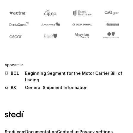
Appears in
BOL
Beginning Segment for the Motor Carrier Bill of
Lading
BX
General Shipment Information
Stedi.com
Documentation
Contact us
Privacy settings