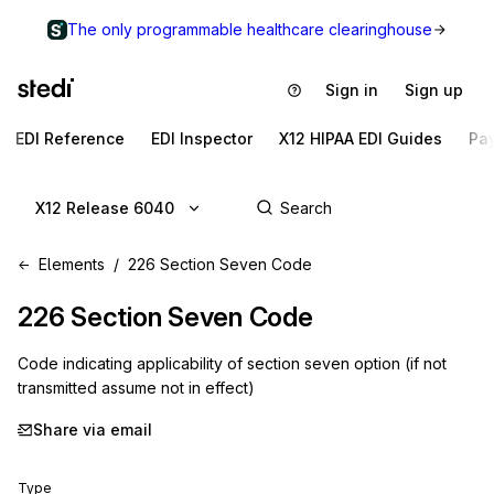
The only programmable healthcare clearinghouse
Sign in
Sign up
EDI Reference
EDI Inspector
X12 HIPAA EDI Guides
Pa
X12 Release 6040
Elements
226 Section Seven Code
226
Section Seven Code
Code indicating applicability of section seven option (if not
transmitted assume not in effect)
Share via email
Type