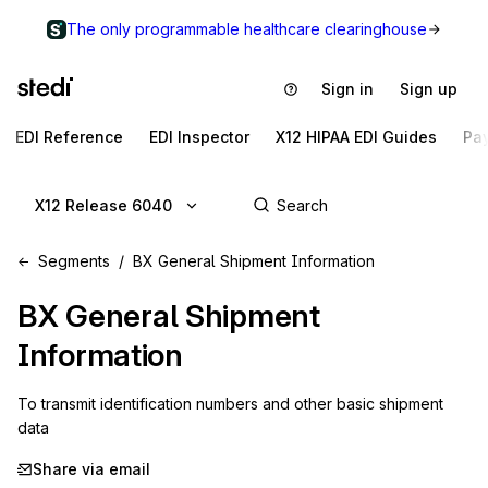
The only programmable healthcare clearinghouse
Sign in
Sign up
EDI Reference
EDI Inspector
X12 HIPAA EDI Guides
Pa
X12 Release 6040
Segments
BX General Shipment Information
BX
General Shipment
Information
To transmit identification numbers and other basic shipment 
data
Share via email