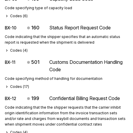
Code specifying type of capacity load
Codes (
6
)
160
Status Report Request Code
BX-10
Code indicating that the shipper specifies that an automatic status
report is requested when the shipment is delivered
Codes (
4
)
501
Customs Documentation Handling
BX-11
Code
Code specifying method of handling for documentation
Codes (
17
)
199
Confidential Billing Request Code
BX-12
Code indicating that the the shipper requests that the carrier inhibit
origin identification information from the invoice transaction sets
and/or rate and charges from waybill documents and transaction sets
when shipment moves under confidential contract rates
Codes (
4
)