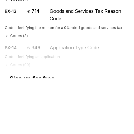
714
Goods and Services Tax Reason
BX-13
Code
Code identifying the reason for a 0% rated goods and services tax
Codes (
3
)
346
Application Type Code
BX-14
Code identifying an application
Codes (
99
)
Sign up for free
Sign up for Stedi to instantly unlock this
documentation.
Sign up
Sign in