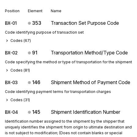
Position
Element
Name
353
Transaction Set Purpose Code
BX-01
Code identifying purpose of transaction set
Codes (
67
)
91
Transportation Method/Type Code
BX-02
Code specifying the method or type of transportation for the shipment
Codes (
81
)
146
Shipment Method of Payment Code
BX-03
Code identifying payment terms for transportation charges
Codes (
31
)
145
Shipment Identification Number
BX-04
Identification number assigned to the shipment by the shipper that
uniquely identifies the shipment from origin to ultimate destination and
is not subject to modification; (Does not contain blanks or special