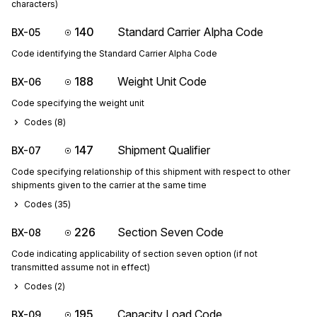
characters)
140
Standard Carrier Alpha Code
BX-05
Code identifying the Standard Carrier Alpha Code
188
Weight Unit Code
BX-06
Code specifying the weight unit
Codes (
8
)
147
Shipment Qualifier
BX-07
Code specifying relationship of this shipment with respect to other
shipments given to the carrier at the same time
Codes (
35
)
226
Section Seven Code
BX-08
Code indicating applicability of section seven option (if not
transmitted assume not in effect)
Codes (
2
)
195
Capacity Load Code
BX-09