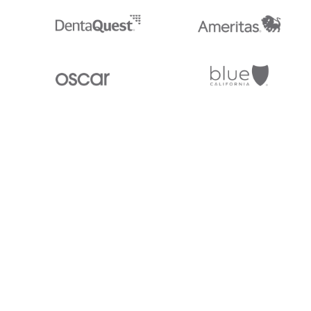
Stedi.com
Documentation
Contact us
Privacy settings
Stedi and the S design mark are registered trademarks of Stedi, Inc. S
provided for marketing purposes and is free of charge. All names, logo
listed on our site are trademarks of their respective owners (including 
X12 Incorporated). Stedi, Inc. and its products and services are not e
affiliated with these third parties. Our use of these names, logos, and b
purposes only, and does not imply any such endorsement, sponsorship, 