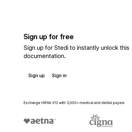
Sign up for free
Sign up for Stedi to instantly unlock this
documentation.
Sign up
Sign in
Exchange HIPAA X12 with 3,500+ medical and dental payers