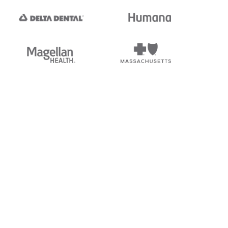
tedi's EDI Reference is
s, and brands of third parties
“X12”, which is a trademark of
ndorsed by, sponsored by, or
rands is for identification
or affiliation.