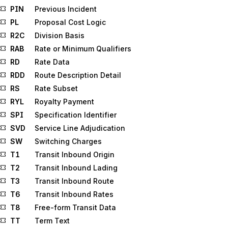
PIN
Previous Incident
PL
Proposal Cost Logic
R2C
Division Basis
RAB
Rate or Minimum Qualifiers
RD
Rate Data
RDD
Route Description Detail
RS
Rate Subset
RYL
Royalty Payment
SPI
Specification Identifier
SVD
Service Line Adjudication
SW
Switching Charges
T1
Transit Inbound Origin
T2
Transit Inbound Lading
T3
Transit Inbound Route
T6
Transit Inbound Rates
T8
Free-form Transit Data
TT
Term Text