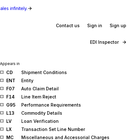
les infinitely.
Contact us
Sign in
Sign up
EDI Inspector
Appears in
CD
Shipment Conditions
ENT
Entity
F07
Auto Claim Detail
F14
Line Item Reject
G95
Performance Requirements
L13
Commodity Details
LV
Loan Verification
LX
Transaction Set Line Number
MC
Miscellaneous and Accessorial Charges