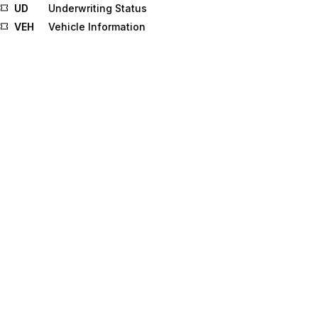
UD
Underwriting Status
VEH
Vehicle Information