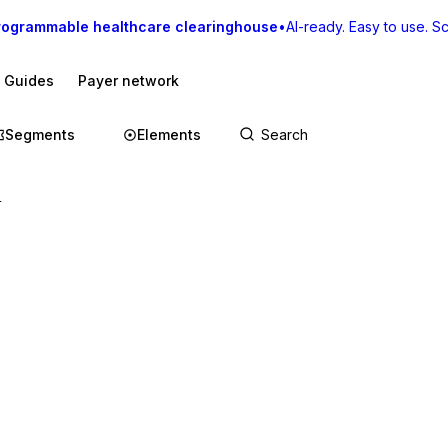
rogrammable healthcare clearinghouse
•
AI-ready. Easy to use. Sca
I Guides
Payer network
Segments
Elements
r