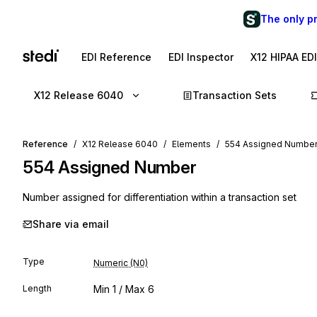
The only p
EDI Reference
EDI Inspector
X12 HIPAA ED
X12 Release 6040
Transaction Sets
Reference
X12 Release 6040
Elements
554 Assigned Numbe
554
Assigned Number
Number assigned for differentiation within a transaction set
Share via email
Type
Numeric (N0)
Length
Min
1
/ Max
6