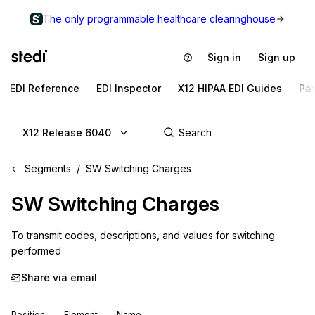
The only programmable healthcare clearinghouse
Sign in
Sign up
EDI Reference
EDI Inspector
X12 HIPAA EDI Guides
Pa
X12 Release 6040
Segments
SW Switching Charges
SW
Switching Charges
To transmit codes, descriptions, and values for switching 
performed
Share via email
Position
Element
Name