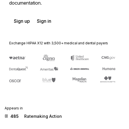
documentation.
Sign up
Sign in
Exchange HIPAA X12 with 3,500+ medical and dental payers
Appears in
485
Ratemaking Action