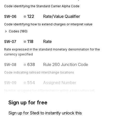
Code identifying the Standard Carrier Alpha Code
122
Rate/Value Qualifier
SW-06
Code identifying how to extend charges or interpret value
Codes (
180
)
118
Rate
SW-07
Rate expressed in the standard monetary denomination for the
currency specified
638
Rule 260 Junction Code
SW-08
Code indicating railroad interchange locations
554
Assigned Number
SW-09
Number assigned for differentiation within a transaction set
Sign up for free
Sign up for Stedi to instantly unlock this