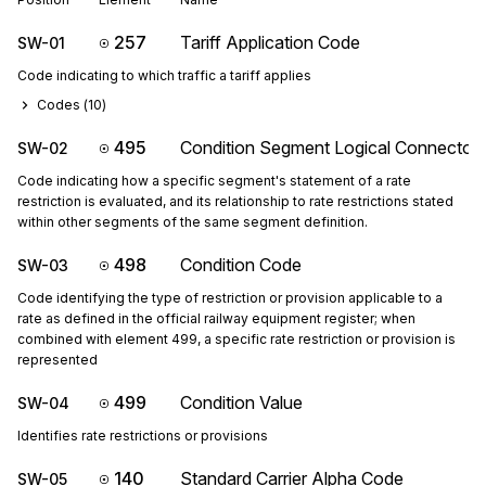
257
Tariff Application Code
SW-01
Code indicating to which traffic a tariff applies
Codes (
10
)
495
Condition Segment Logical Connector
SW-02
Code indicating how a specific segment's statement of a rate
restriction is evaluated, and its relationship to rate restrictions stated
within other segments of the same segment definition.
498
Condition Code
SW-03
Code identifying the type of restriction or provision applicable to a
rate as defined in the official railway equipment register; when
combined with element 499, a specific rate restriction or provision is
represented
499
Condition Value
SW-04
Identifies rate restrictions or provisions
140
Standard Carrier Alpha Code
SW-05