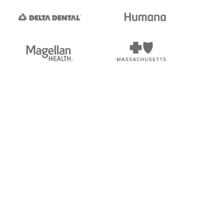
tedi's EDI Reference is
s, and brands of third parties
“X12”, which is a trademark of
ndorsed by, sponsored by, or
rands is for identification
or affiliation.