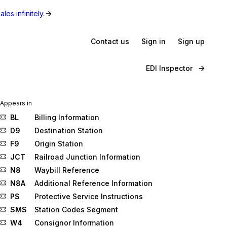
les infinitely.
Contact us
Sign in
Sign up
EDI Inspector
Appears in
BL
Billing Information
D9
Destination Station
F9
Origin Station
JCT
Railroad Junction Information
N8
Waybill Reference
N8A
Additional Reference Information
PS
Protective Service Instructions
SMS
Station Codes Segment
W4
Consignor Information