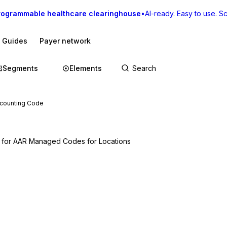
rogrammable healthcare clearinghouse
•
AI-ready. Easy to use. Sca
I Guides
Payer network
Segments
Elements
ccounting Code
d for AAR Managed Codes for Locations