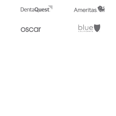
Stedi.com
Documentation
Contact us
Privacy settings
Stedi and the S design mark are registered trademarks of Stedi, Inc. S
provided for marketing purposes and is free of charge. All names, logo
listed on our site are trademarks of their respective owners (including 
X12 Incorporated). Stedi, Inc. and its products and services are not e
affiliated with these third parties. Our use of these names, logos, and b
purposes only, and does not imply any such endorsement, sponsorship, 