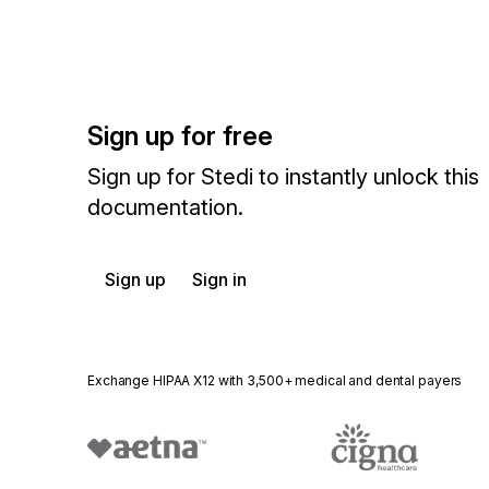
Sign up for free
Sign up for Stedi to instantly unlock this
documentation.
Sign up
Sign in
Exchange HIPAA X12 with 3,500+ medical and dental payers