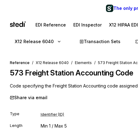
The only p
EDI Reference
EDI Inspector
X12 HIPAA ED
X12 Release 6040
Transaction Sets
Reference
X12 Release 6040
Elements
573 Freight Station A
573
Freight Station Accounting Code
Code specifying the Freight Station Accounting code assigne
Share via email
Type
Identifier (ID)
Length
Min
1
/ Max
5