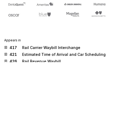
Appears in
417
Rail Carrier Waybill Interchange
421
Estimated Time of Arrival and Car Scheduling
426
Rail Revenue Waybill
Stedi.com
Documentation
Contact us
Privacy settings
Stedi and the S design mark are registered trademarks of Stedi, Inc.
Stedi's EDI Reference is provided for marketing purposes and is free