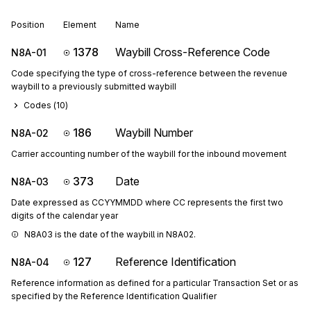
Position
Element
Name
1378
Waybill Cross-Reference Code
N8A-01
Code specifying the type of cross-reference between the revenue
waybill to a previously submitted waybill
Codes (
10
)
186
Waybill Number
N8A-02
Carrier accounting number of the waybill for the inbound movement
373
Date
N8A-03
Date expressed as CCYYMMDD where CC represents the first two
digits of the calendar year
N8A03 is the date of the waybill in N8A02.
127
Reference Identification
N8A-04
Reference information as defined for a particular Transaction Set or as
specified by the Reference Identification Qualifier