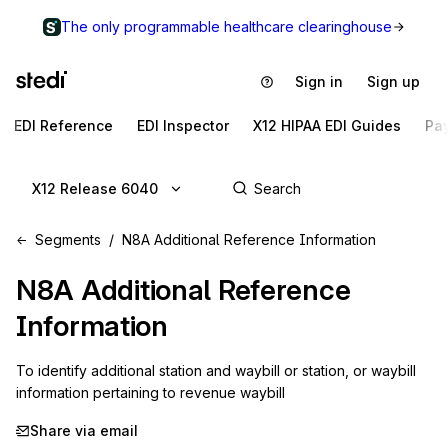
The only programmable healthcare clearinghouse
Sign in
Sign up
EDI Reference
EDI Inspector
X12 HIPAA EDI Guides
Pa
X12 Release 6040
Segments
N8A Additional Reference Information
N8A
Additional Reference
Information
To identify additional station and waybill or station, or waybill 
information pertaining to revenue waybill
Share via email