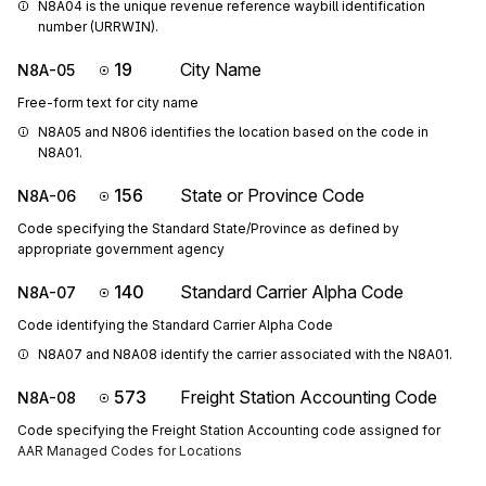
N8A04 is the unique revenue reference waybill identification 
number (URRWIN).
19
City Name
N8A-05
Free-form text for city name
N8A05 and N806 identifies the location based on the code in 
N8A01.
156
State or Province Code
N8A-06
Code specifying the Standard State/Province as defined by
appropriate government agency
140
Standard Carrier Alpha Code
N8A-07
Code identifying the Standard Carrier Alpha Code
N8A07 and N8A08 identify the carrier associated with the N8A01.
573
Freight Station Accounting Code
N8A-08
Code specifying the Freight Station Accounting code assigned for
AAR Managed Codes for Locations