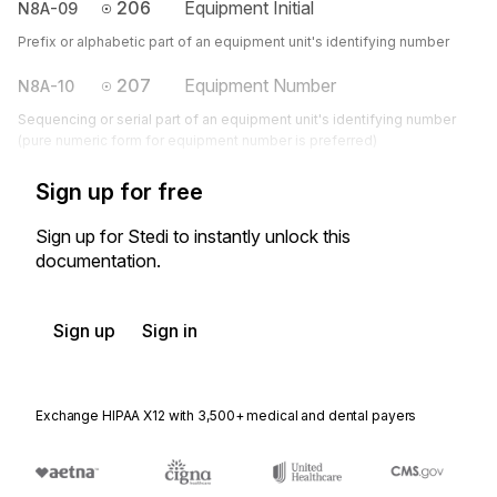
206
Equipment Initial
N8A-09
Prefix or alphabetic part of an equipment unit's identifying number
207
Equipment Number
N8A-10
Sequencing or serial part of an equipment unit's identifying number
(pure numeric form for equipment number is preferred)
Sign up for free
Sign up for Stedi to instantly unlock this
documentation.
Sign up
Sign in
Exchange HIPAA X12 with 3,500+ medical and dental payers