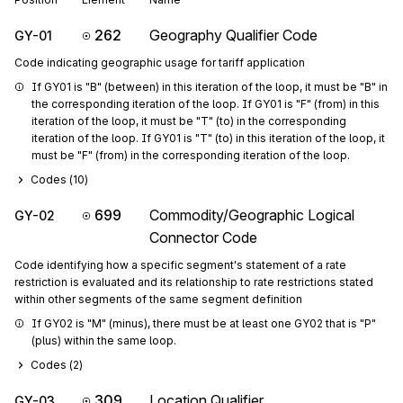
262
Geography Qualifier Code
GY-01
Code indicating geographic usage for tariff application
If GY01 is "B" (between) in this iteration of the loop, it must be "B" in 
the corresponding iteration of the loop. If GY01 is "F" (from) in this 
iteration of the loop, it must be "T" (to) in the corresponding 
iteration of the loop. If GY01 is "T" (to) in this iteration of the loop, it 
must be "F" (from) in the corresponding iteration of the loop.
Codes (
10
)
699
Commodity/Geographic Logical
GY-02
Connector Code
Code identifying how a specific segment's statement of a rate
restriction is evaluated and its relationship to rate restrictions stated
within other segments of the same segment definition
If GY02 is "M" (minus), there must be at least one GY02 that is "P" 
(plus) within the same loop.
Codes (
2
)
309
Location Qualifier
GY-03