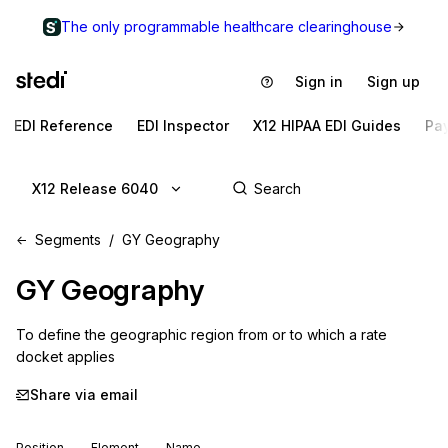
The only programmable healthcare clearinghouse
Sign in
Sign up
EDI Reference
EDI Inspector
X12 HIPAA EDI Guides
Pa
X12 Release 6040
Segments
GY Geography
GY
Geography
To define the geographic region from or to which a rate 
docket applies
Share via email
Position
Element
Name