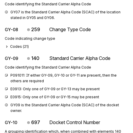
Code identifying the Standard Carrier Alpha Code
GY07 is the Standard Carrier Alpha Code (SCAC) of the location 
stated in GY05 and GY06.
259
Change Type Code
GY-08
Code indicating change type
Codes (
21
)
140
Standard Carrier Alpha Code
GY-09
Code identifying the Standard Carrier Alpha Code
P091011: If either GY-09, GY-10 or GY-11 are present, then the 
others are required
E0913: Only one of GY-09 or GY-13 may be present
E0915: Only one of GY-09 or GY-15 may be present
GY09 is the Standard Carrier Alpha Code (SCAC) of the docket 
owner.
697
Docket Control Number
GY-10
A grouping identification which, when combined with elements 140