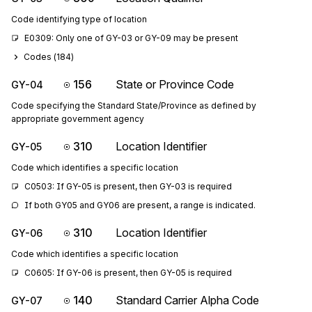
Code identifying type of location
E0309: Only one of GY-03 or GY-09 may be present
Codes (
184
)
156
State or Province Code
GY-04
Code specifying the Standard State/Province as defined by
appropriate government agency
310
Location Identifier
GY-05
Code which identifies a specific location
C0503: If GY-05 is present, then GY-03 is required
If both GY05 and GY06 are present, a range is indicated.
310
Location Identifier
GY-06
Code which identifies a specific location
C0605: If GY-06 is present, then GY-05 is required
140
Standard Carrier Alpha Code
GY-07