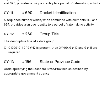
and 690, provides a unique identity to a parcel of ratemaking activity
690
Docket Identification
GY-11
A sequence number which, when combined with elements 140 and
697, provides a unique identity to a parcel of ratemaking activity
260
Group Title
GY-12
The descriptive title of a data group
C12091011: If GY-12 is present, then GY-09, GY-10 and GY-11 are 
required
156
State or Province Code
GY-13
Code specifying the Standard State/Province as defined by
appropriate government agency
P1314: If either GY-13 or GY-14 is present, then the other is required
19
City Name
GY-14
Free-form text for city name
1073
Yes/No Condition or Response Code
GY-15