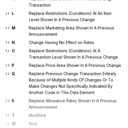
Transaction
L
Replace Restrictions (Conditions) At An Item
Level Shown In A Previous Change
M
Replace Marketing Area Shown In A Previous
Announcement
N
Change Having No Effect on Rates
O
Replace Restrictions (Conditions) At A
Transaction Level Shown In A Previous Change
P
Replace Price Area Shown In A Previous Change
Q
Replace Previous Change Transaction Entirely
Because of Multiple Kinds Of Changes Or To
Make Changes Not Specifically Indicated By
Another Code In This Data Element
R
Replace Allowance Rates Shown In A Previous
Announcement
T
Modified
W
New