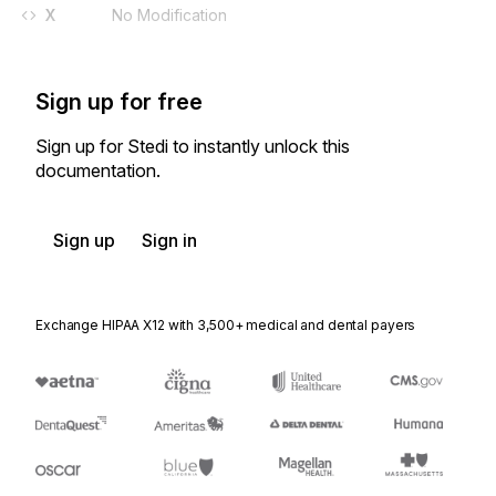
X
No Modification
Sign up for free
Sign up for Stedi to instantly unlock this
documentation.
Sign up
Sign in
Exchange HIPAA X12 with 3,500+ medical and dental payers