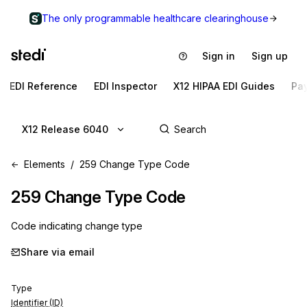
The only programmable healthcare clearinghouse
Sign in
Sign up
EDI Reference
EDI Inspector
X12 HIPAA EDI Guides
Pa
X12 Release 6040
Elements
259 Change Type Code
259
Change Type Code
Code indicating change type
Share via email
Type
Identifier (ID)