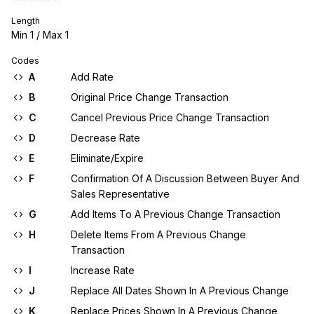
Length
Min
1
/ Max
1
Codes
A
Add Rate
B
Original Price Change Transaction
C
Cancel Previous Price Change Transaction
D
Decrease Rate
E
Eliminate/Expire
F
Confirmation Of A Discussion Between Buyer And
Sales Representative
G
Add Items To A Previous Change Transaction
H
Delete Items From A Previous Change
Transaction
I
Increase Rate
J
Replace All Dates Shown In A Previous Change
K
Replace Prices Shown In A Previous Change