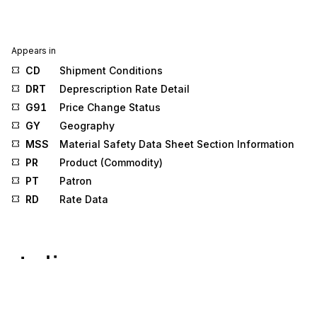
Appears in
CD
Shipment Conditions
DRT
Deprescription Rate Detail
G91
Price Change Status
GY
Geography
MSS
Material Safety Data Sheet Section Information
PR
Product (Commodity)
PT
Patron
RD
Rate Data
Stedi.com
Documentation
Contact us
Privacy settings