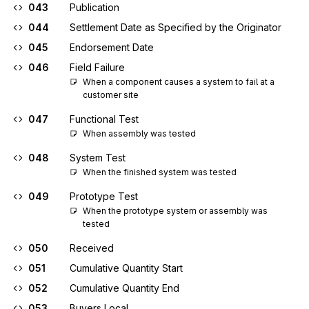
043
Publication
044
Settlement Date as Specified by the Originator
045
Endorsement Date
046
Field Failure
When a component causes a system to fail at a 
customer site
047
Functional Test
When assembly was tested
048
System Test
When the finished system was tested
049
Prototype Test
When the prototype system or assembly was 
tested
050
Received
051
Cumulative Quantity Start
052
Cumulative Quantity End
053
Buyers Local