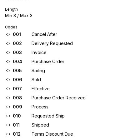
Length
Min
3
/ Max
3
Codes
001
Cancel After
002
Delivery Requested
003
Invoice
004
Purchase Order
005
Sailing
006
Sold
007
Effective
008
Purchase Order Received
009
Process
010
Requested Ship
011
Shipped
012
Terms Discount Due