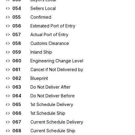
054
Sellers Local
055
Confirmed
056
Estimated Port of Entry
057
Actual Port of Entry
058
Customs Clearance
059
Inland Ship
060
Engineering Change Level
061
Cancel if Not Delivered by
062
Blueprint
063
Do Not Deliver After
064
Do Not Deliver Before
065
1st Schedule Delivery
066
1st Schedule Ship
067
Current Schedule Delivery
068
Current Schedule Ship