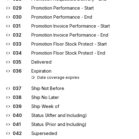
029
Promotion Performance - Start
030
Promotion Performance - End
031
Promotion Invoice Performance - Start
032
Promotion Invoice Performance - End
033
Promotion Floor Stock Protect - Start
034
Promotion Floor Stock Protect - End
035
Delivered
036
Expiration
Date coverage expires
037
Ship Not Before
038
Ship No Later
039
Ship Week of
040
Status (After and Including)
041
Status (Prior and Including)
042
Superseded