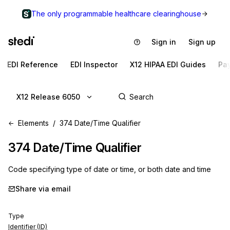
The only programmable healthcare clearinghouse
Sign in
Sign up
EDI Reference
EDI Inspector
X12 HIPAA EDI Guides
Pa
X12 Release 6050
Elements
374 Date/Time Qualifier
374
Date/Time Qualifier
Code specifying type of date or time, or both date and time
Share via email
Type
Identifier (ID)