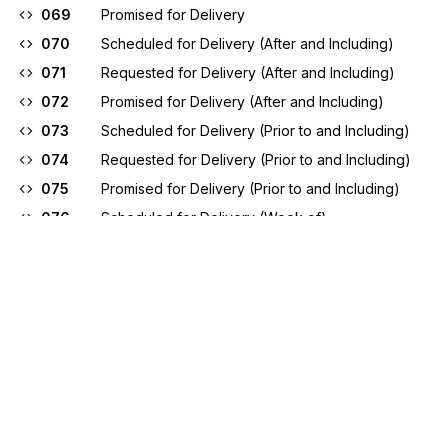
069
Promised for Delivery
070
Scheduled for Delivery (After and Including)
071
Requested for Delivery (After and Including)
072
Promised for Delivery (After and Including)
073
Scheduled for Delivery (Prior to and Including)
074
Requested for Delivery (Prior to and Including)
075
Promised for Delivery (Prior to and Including)
076
Scheduled for Delivery (Week of)
077
Requested for Delivery (Week of)
078
Promised for Delivery (Week of)
079
Promised for Shipment
080
Scheduled for Shipment (After and Including)
081
Requested for Shipment (After and Including)
082
Promised for Shipment (After and Including)
083
Scheduled for Shipment (Prior to and Including)