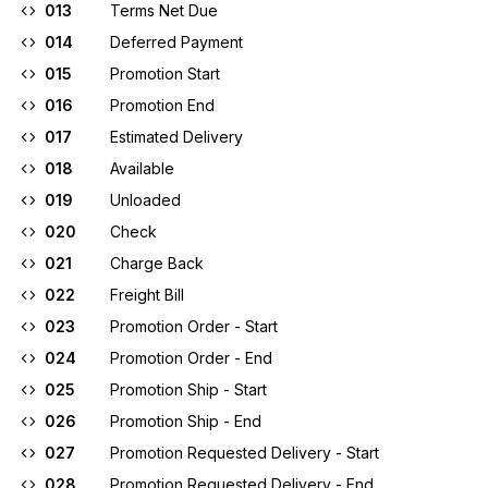
013
Terms Net Due
014
Deferred Payment
015
Promotion Start
016
Promotion End
017
Estimated Delivery
018
Available
019
Unloaded
020
Check
021
Charge Back
022
Freight Bill
023
Promotion Order - Start
024
Promotion Order - End
025
Promotion Ship - Start
026
Promotion Ship - End
027
Promotion Requested Delivery - Start
028
Promotion Requested Delivery - End