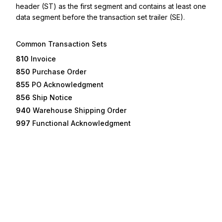
header (ST) as the first segment and contains at least one
data segment before the transaction set trailer (SE).
Common Transaction Sets
810
Invoice
850
Purchase Order
855
PO Acknowledgment
856
Ship Notice
940
Warehouse Shipping Order
997
Functional Acknowledgment