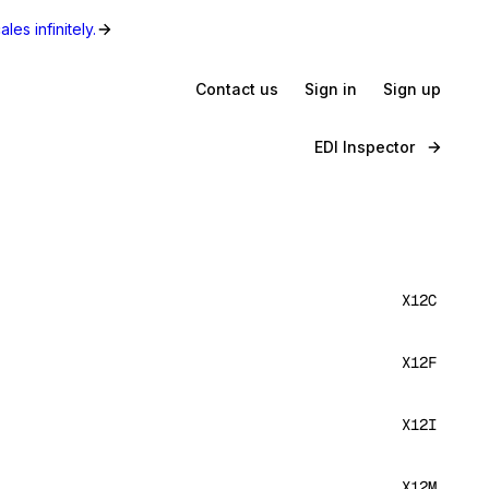
les infinitely.
Contact us
Sign in
Sign up
EDI Inspector
X12C
X12F
X12I
X12M