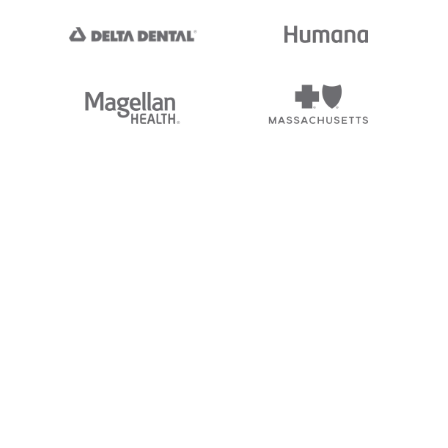
nc. Stedi's EDI Reference is
 logos, and brands of third parties
ding “X12”, which is a trademark of
not endorsed by, sponsored by, or
and brands is for identification
hip, or affiliation.