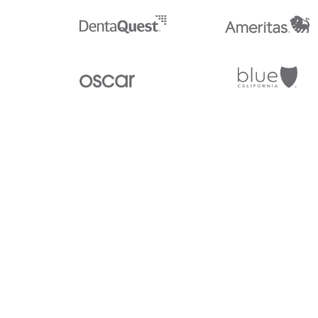
Stedi.com
Documentation
Contact us
Privacy settings
Stedi and the S design mark are registered trademarks of Stedi, I
provided for marketing purposes and is free of charge. All names,
listed on our site are trademarks of their respective owners (inclu
X12 Incorporated). Stedi, Inc. and its products and services are 
affiliated with these third parties. Our use of these names, logos, 
purposes only, and does not imply any such endorsement, sponsors