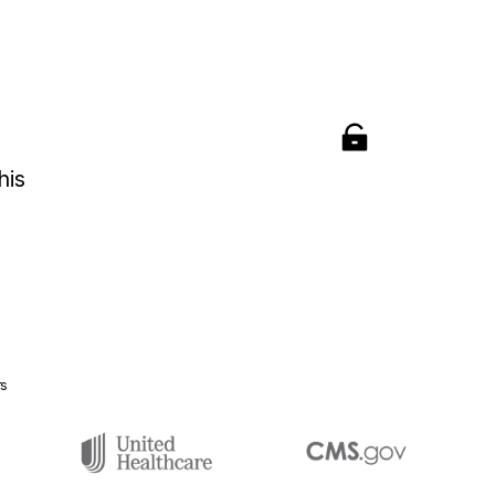
his
rs