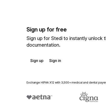
Sign up for free
Sign up for Stedi to instantly unlock t
documentation.
Sign up
Sign in
Exchange HIPAA X12 with 3,500+ medical and dental paye