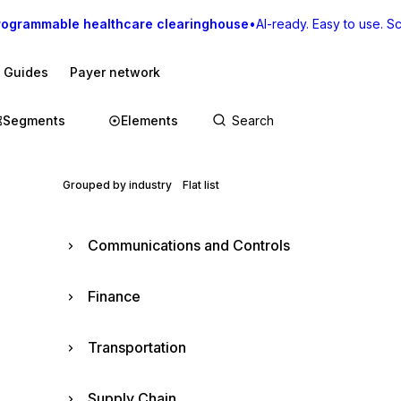
rogrammable healthcare clearinghouse
•
AI-ready. Easy to use. Sca
I Guides
Payer network
Segments
Elements
Grouped by industry
Flat list
Communications and Controls
Finance
Transportation
Supply Chain