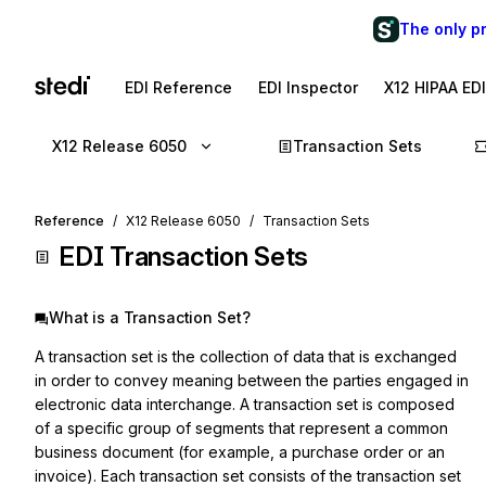
The only p
EDI Reference
EDI Inspector
X12 HIPAA ED
X12 Release 6050
Transaction Sets
Reference
X12 Release 6050
Transaction Sets
EDI Transaction Sets
What is a Transaction Set?
A transaction set is the collection of data that is exchanged
in order to convey meaning between the parties engaged in
electronic data interchange. A transaction set is composed
of a specific group of segments that represent a common
business document (for example, a purchase order or an
invoice). Each transaction set consists of the transaction set