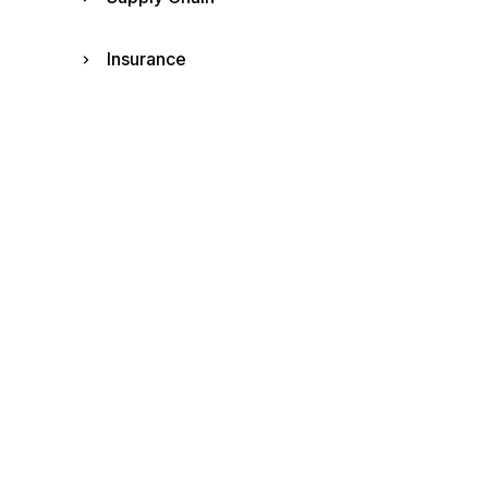
Insurance