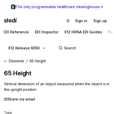
The only programmable healthcare clearinghouse
Sign in
Sign up
EDI Reference
EDI Inspector
X12 HIPAA EDI Guides
Pa
X12 Release 6050
Elements
65 Height
65
Height
Vertical dimension of an object measured when the object is in
the upright position
Share via email
Type