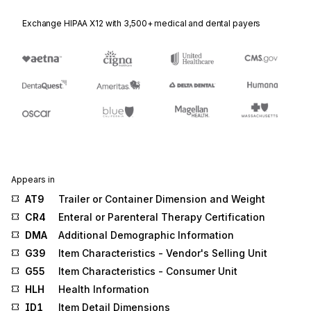
Exchange HIPAA X12 with 3,500+ medical and dental payers
Appears in
AT9
Trailer or Container Dimension and Weight
CR4
Enteral or Parenteral Therapy Certification
DMA
Additional Demographic Information
G39
Item Characteristics - Vendor's Selling Unit
G55
Item Characteristics - Consumer Unit
HLH
Health Information
ID1
Item Detail Dimensions