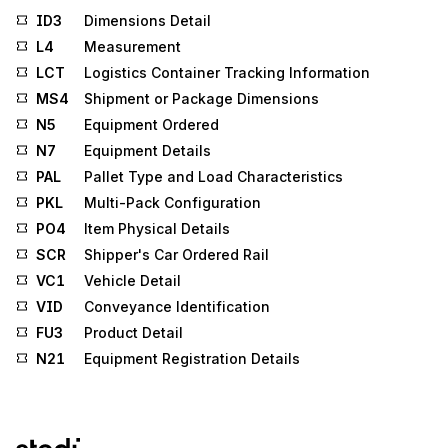
ID3
Dimensions Detail
L4
Measurement
LCT
Logistics Container Tracking Information
MS4
Shipment or Package Dimensions
N5
Equipment Ordered
N7
Equipment Details
PAL
Pallet Type and Load Characteristics
PKL
Multi-Pack Configuration
PO4
Item Physical Details
SCR
Shipper's Car Ordered Rail
VC1
Vehicle Detail
VID
Conveyance Identification
FU3
Product Detail
N21
Equipment Registration Details