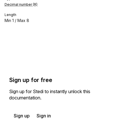
Decimal number (R)
Length
Min
1
/ Max
8
Sign up for free
Sign up for Stedi to instantly unlock this
documentation.
Sign up
Sign in