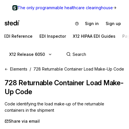
The only programmable healthcare clearinghouse
Sign in
Sign up
EDI Reference
EDI Inspector
X12 HIPAA EDI Guides
Pa
X12 Release 6050
Elements
728 Returnable Container Load Make-Up Code
728
Returnable Container Load Make-
Up Code
Code identifying the load make-up of the returnable
containers in the shipment
Share via email