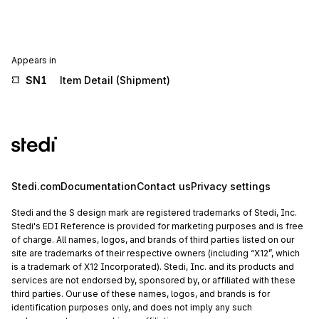
Appears in
SN1
Item Detail (Shipment)
Stedi.com
Documentation
Contact us
Privacy settings
Stedi and the S design mark are registered trademarks of Stedi, Inc.
Stedi's EDI Reference is provided for marketing purposes and is free
of charge. All names, logos, and brands of third parties listed on our
site are trademarks of their respective owners (including “X12”, which
is a trademark of X12 Incorporated). Stedi, Inc. and its products and
services are not endorsed by, sponsored by, or affiliated with these
third parties. Our use of these names, logos, and brands is for
identification purposes only, and does not imply any such