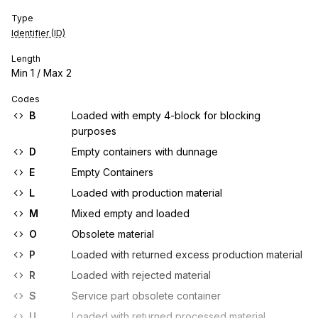
Type
Identifier (ID)
Length
Min
1
/ Max
2
Codes
B
Loaded with empty 4-block for blocking
purposes
D
Empty containers with dunnage
E
Empty Containers
L
Loaded with production material
M
Mixed empty and loaded
O
Obsolete material
P
Loaded with returned excess production material
R
Loaded with rejected material
S
Service part obsolete container
U
Loaded with returned processed material