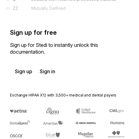
ZZ
Mutually Defined
Sign up for free
Sign up for Stedi to instantly unlock this
documentation.
Sign up
Sign in
Exchange HIPAA X12 with 3,500+ medical and dental payers