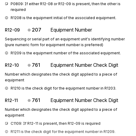
P0809: If either R12-08 or R12-09 is present, then the other is 
required
R1208 is the equipment initial of the associated equipment.
207
Equipment Number
R12-09
Sequencing or serial part of an equipment unit's identifying number
(pure numeric form for equipment number is preferred)
R1209 is the equipment number of the associated equipment.
761
Equipment Number Check Digit
R12-10
Number which designates the check digit applied to a piece of
equipment
R1210 is the check digit for the equipment number in R1203.
761
Equipment Number Check Digit
R12-11
Number which designates the check digit applied to a piece of
equipment
C1109: If R12-11 is present, then R12-09 is required
R1211 is the check digit for the equipment number in R1209.