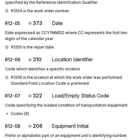
specified by the Reference Identification Qualifier
R1204 is the work order number.
373
Date
R12-05
Date expressed as CCYYMMDD where CC represents the first two
digits of the calendar year
R1205 is the repair date.
310
Location Identifier
R12-06
Code which identifies a specific location
R1206 is the location at which the work order was performed. 
Standard Point Location Code is preferred.
322
Load/Empty Status Code
R12-07
Code specifying the loaded condition of transportation equipment
Codes (
9
)
206
Equipment Initial
R12-08
Prefix or alphabetic part of an equipment unit's identifying number