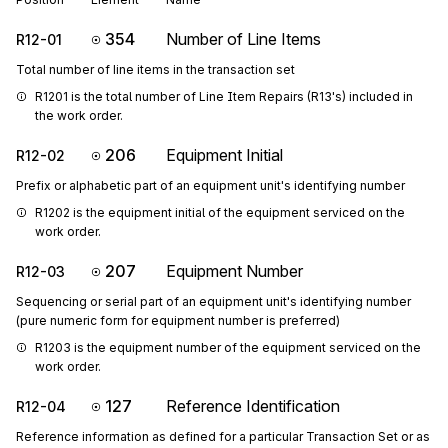
354
Number of Line Items
R12-01
Total number of line items in the transaction set
R1201 is the total number of Line Item Repairs (R13's) included in 
the work order.
206
Equipment Initial
R12-02
Prefix or alphabetic part of an equipment unit's identifying number
R1202 is the equipment initial of the equipment serviced on the 
work order.
207
Equipment Number
R12-03
Sequencing or serial part of an equipment unit's identifying number
(pure numeric form for equipment number is preferred)
R1203 is the equipment number of the equipment serviced on the 
work order.
127
Reference Identification
R12-04
Reference information as defined for a particular Transaction Set or as