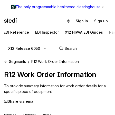
The only programmable healthcare clearinghouse
Sign in
Sign up
EDI Reference
EDI Inspector
X12 HIPAA EDI Guides
Pa
X12 Release 6050
Segments
R12 Work Order Information
R12
Work Order Information
To provide summary information for work order details for a 
specific piece of equipment
Share via email
Position
Element
Name