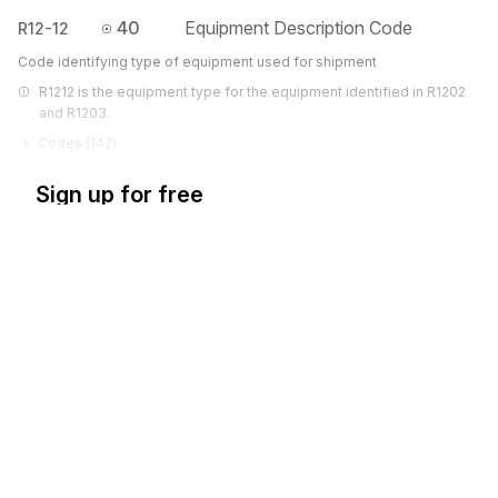
40
Equipment Description Code
R12-12
Code identifying type of equipment used for shipment
R1212 is the equipment type for the equipment identified in R1202 
and R1203.
Codes (
142
)
Sign up for free
Sign up for Stedi to instantly unlock this
documentation.
Sign up
Sign in
Exchange HIPAA X12 with 3,500+ medical and dental payers